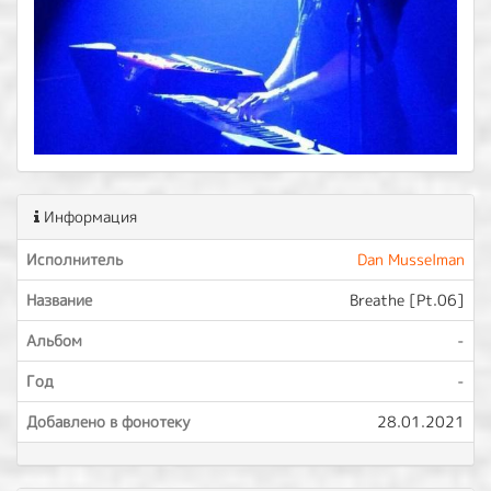
Информация
Исполнитель
Dan Musselman
Название
Breathe [Pt.06]
Альбом
-
Год
-
Добавлено в фонотеку
28.01.2021