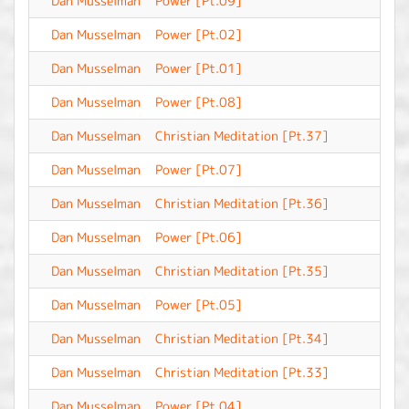
Dan Musselman
Power [Pt.09]
-
Dan Musselman
Power [Pt.02]
-
Dan Musselman
Power [Pt.01]
-
Dan Musselman
Power [Pt.08]
-
Dan Musselman
Christian Meditation [Pt.37]
-
Dan Musselman
Power [Pt.07]
-
Dan Musselman
Christian Meditation [Pt.36]
-
Dan Musselman
Power [Pt.06]
-
Dan Musselman
Christian Meditation [Pt.35]
-
Dan Musselman
Power [Pt.05]
-
Dan Musselman
Christian Meditation [Pt.34]
-
Dan Musselman
Christian Meditation [Pt.33]
-
Dan Musselman
Power [Pt.04]
-