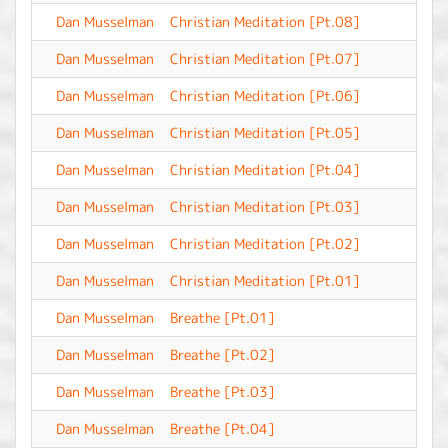
Dan Musselman
Christian Meditation [Pt.08]
-
Dan Musselman
Christian Meditation [Pt.07]
-
Dan Musselman
Christian Meditation [Pt.06]
-
Dan Musselman
Christian Meditation [Pt.05]
-
Dan Musselman
Christian Meditation [Pt.04]
-
Dan Musselman
Christian Meditation [Pt.03]
-
Dan Musselman
Christian Meditation [Pt.02]
-
Dan Musselman
Christian Meditation [Pt.01]
-
Dan Musselman
Breathe [Pt.01]
-
Dan Musselman
Breathe [Pt.02]
-
Dan Musselman
Breathe [Pt.03]
-
Dan Musselman
Breathe [Pt.04]
-