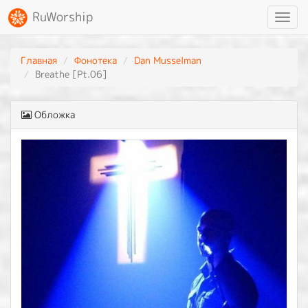
RuWorship
Toggl
navig
Главная
Фонотека
Dan Musselman
Breathe [Pt.06]
Обложка