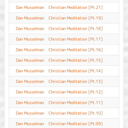
Dan Musselman
Christian Meditation [Pt.21]
-
Dan Musselman
Christian Meditation [Pt.19]
-
Dan Musselman
Christian Meditation [Pt.18]
-
Dan Musselman
Christian Meditation [Pt.17]
-
Dan Musselman
Christian Meditation [Pt.16]
-
Dan Musselman
Christian Meditation [Pt.15]
-
Dan Musselman
Christian Meditation [Pt.14]
-
Dan Musselman
Christian Meditation [Pt.13]
-
Dan Musselman
Christian Meditation [Pt.12]
-
Dan Musselman
Christian Meditation [Pt.11]
-
Dan Musselman
Christian Meditation [Pt.10]
-
Dan Musselman
Christian Meditation [Pt.09]
-