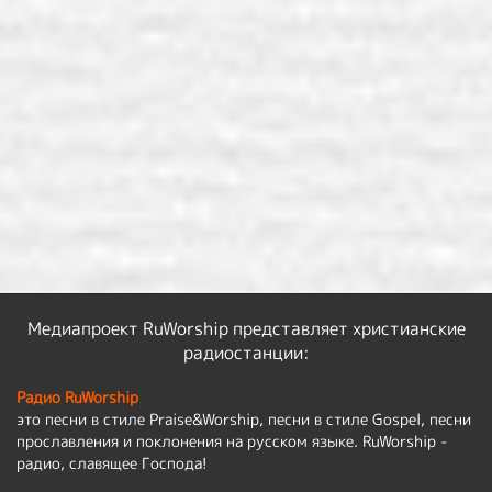
Медиапроект RuWorship представляет христианские
радиостанции:
Радио RuWorship
это песни в стиле Praise&Worship, песни в стиле Gospel, песни
прославления и поклонения на русском языке. RuWorship -
радио, славящее Господа!