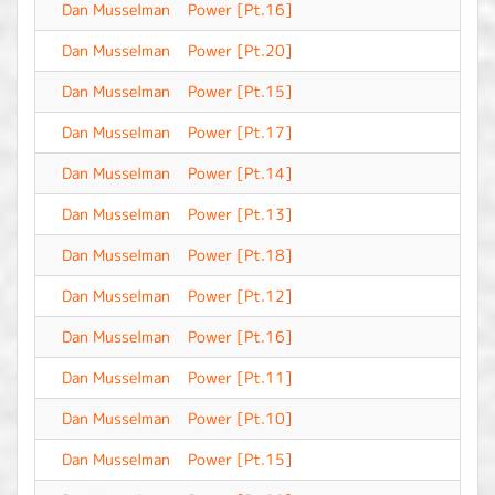
Dan Musselman
Power [Pt.16]
-
Dan Musselman
Power [Pt.20]
-
Dan Musselman
Power [Pt.15]
-
Dan Musselman
Power [Pt.17]
-
Dan Musselman
Power [Pt.14]
-
Dan Musselman
Power [Pt.13]
-
Dan Musselman
Power [Pt.18]
-
Dan Musselman
Power [Pt.12]
-
Dan Musselman
Power [Pt.16]
-
Dan Musselman
Power [Pt.11]
-
Dan Musselman
Power [Pt.10]
-
Dan Musselman
Power [Pt.15]
-