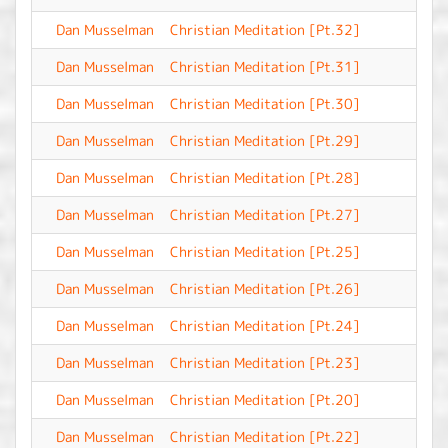
Dan Musselman
Christian Meditation [Pt.32]
-
Dan Musselman
Christian Meditation [Pt.31]
-
Dan Musselman
Christian Meditation [Pt.30]
-
Dan Musselman
Christian Meditation [Pt.29]
-
Dan Musselman
Christian Meditation [Pt.28]
-
Dan Musselman
Christian Meditation [Pt.27]
-
Dan Musselman
Christian Meditation [Pt.25]
-
Dan Musselman
Christian Meditation [Pt.26]
-
Dan Musselman
Christian Meditation [Pt.24]
-
Dan Musselman
Christian Meditation [Pt.23]
-
Dan Musselman
Christian Meditation [Pt.20]
-
Dan Musselman
Christian Meditation [Pt.22]
-