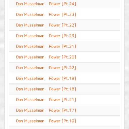
Dan Musselman
Power [Pt.24]
-
Dan Musselman
Power [Pt.23]
-
Dan Musselman
Power [Pt.22]
-
Dan Musselman
Power [Pt.23]
-
Dan Musselman
Power [Pt.21]
-
Dan Musselman
Power [Pt.20]
-
Dan Musselman
Power [Pt.22]
-
Dan Musselman
Power [Pt.19]
-
Dan Musselman
Power [Pt.18]
-
Dan Musselman
Power [Pt.21]
-
Dan Musselman
Power [Pt.17]
-
Dan Musselman
Power [Pt.19]
-