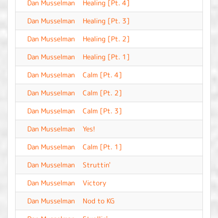
Dan Musselman
Healing [Pt. 4]
-
Dan Musselman
Healing [Pt. 3]
-
Dan Musselman
Healing [Pt. 2]
-
Dan Musselman
Healing [Pt. 1]
-
Dan Musselman
Calm [Pt. 4]
-
Dan Musselman
Calm [Pt. 2]
-
Dan Musselman
Calm [Pt. 3]
-
Dan Musselman
Yes!
-
Dan Musselman
Calm [Pt. 1]
-
Dan Musselman
Struttin'
-
Dan Musselman
Victory
-
Dan Musselman
Nod to KG
-