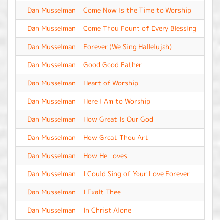
Dan Musselman
Come Now Is the Time to Worship
-
Dan Musselman
Come Thou Fount of Every Blessing
-
Dan Musselman
Forever (We Sing Hallelujah)
-
Dan Musselman
Good Good Father
-
Dan Musselman
Heart of Worship
-
Dan Musselman
Here I Am to Worship
-
Dan Musselman
How Great Is Our God
-
Dan Musselman
How Great Thou Art
-
Dan Musselman
How He Loves
-
Dan Musselman
I Could Sing of Your Love Forever
-
Dan Musselman
I Exalt Thee
-
Dan Musselman
In Christ Alone
-