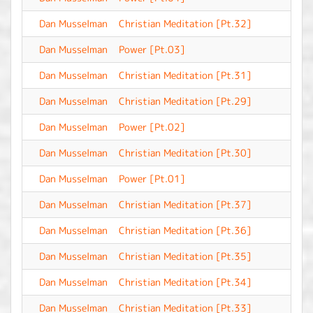
Dan Musselman
Christian Meditation [Pt.32]
-
Dan Musselman
Power [Pt.03]
-
Dan Musselman
Christian Meditation [Pt.31]
-
Dan Musselman
Christian Meditation [Pt.29]
-
Dan Musselman
Power [Pt.02]
-
Dan Musselman
Christian Meditation [Pt.30]
-
Dan Musselman
Power [Pt.01]
-
Dan Musselman
Christian Meditation [Pt.37]
-
Dan Musselman
Christian Meditation [Pt.36]
-
Dan Musselman
Christian Meditation [Pt.35]
-
Dan Musselman
Christian Meditation [Pt.34]
-
Dan Musselman
Christian Meditation [Pt.33]
-