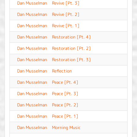
Dan Musselman
Revive [Pt. 3]
-
Dan Musselman
Revive [Pt. 2]
-
Dan Musselman
Revive [Pt. 1]
-
Dan Musselman
Restoration [Pt. 4]
-
Dan Musselman
Restoration [Pt. 2]
-
Dan Musselman
Restoration [Pt. 3]
-
Dan Musselman
Reflection
-
Dan Musselman
Peace [Pt. 4]
-
Dan Musselman
Peace [Pt. 3]
-
Dan Musselman
Peace [Pt. 2]
-
Dan Musselman
Peace [Pt. 1]
-
Dan Musselman
Morning Music
-