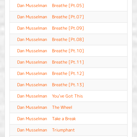
Dan Musselman
Breathe [Pt.05]
-
Dan Musselman
Breathe [Pt.07]
-
Dan Musselman
Breathe [Pt.09]
-
Dan Musselman
Breathe [Pt.08]
-
Dan Musselman
Breathe [Pt.10]
-
Dan Musselman
Breathe [Pt.11]
-
Dan Musselman
Breathe [Pt.12]
-
Dan Musselman
Breathe [Pt.13]
-
Dan Musselman
You've Got This
-
Dan Musselman
The Wheel
-
Dan Musselman
Take a Break
-
Dan Musselman
Triumphant
-