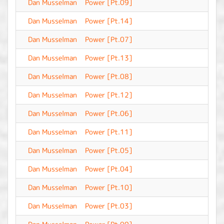
Dan Musselman
Power [Pt.09]
-
Dan Musselman
Power [Pt.14]
-
Dan Musselman
Power [Pt.07]
-
Dan Musselman
Power [Pt.13]
-
Dan Musselman
Power [Pt.08]
-
Dan Musselman
Power [Pt.12]
-
Dan Musselman
Power [Pt.06]
-
Dan Musselman
Power [Pt.11]
-
Dan Musselman
Power [Pt.05]
-
Dan Musselman
Power [Pt.04]
-
Dan Musselman
Power [Pt.10]
-
Dan Musselman
Power [Pt.03]
-