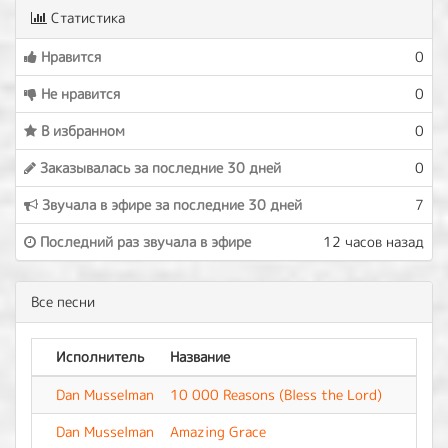
Статистика
Нравится
0
Не нравится
0
В избранном
0
Заказывалась за последние 30 дней
0
Звучала в эфире за последние 30 дней
7
Последний раз звучала в эфире
12 часов назад
Все песни
Исполнитель
Название
Аль
Dan Musselman
10 000 Reasons (Bless the Lord)
-
Dan Musselman
Amazing Grace
-