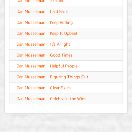
Dan Musselman
Strollin'
-
Dan Musselman
Laid Back
-
Dan Musselman
Keep Rolling
-
Dan Musselman
Keep It Upbeat
-
Dan Musselman
It's Alright
-
Dan Musselman
Good Times
-
Dan Musselman
Helpful People
-
Dan Musselman
Figuring Things Out
-
Dan Musselman
Clear Skies
-
Dan Musselman
Celebrate the Wins
-