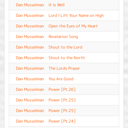
Dan Musselman
It Is Well
-
Dan Musselman
Lord I Lift Your Name on High
-
Dan Musselman
Open the Eyes of My Heart
-
Dan Musselman
Revelation Song
-
Dan Musselman
Shout to the Lord
-
Dan Musselman
Shout to the North
-
Dan Musselman
The Lords Prayer
-
Dan Musselman
You Are Good
-
Dan Musselman
Power [Pt.26]
-
Dan Musselman
Power [Pt.25]
-
Dan Musselman
Power [Pt.25]
-
Dan Musselman
Power [Pt.24]
-