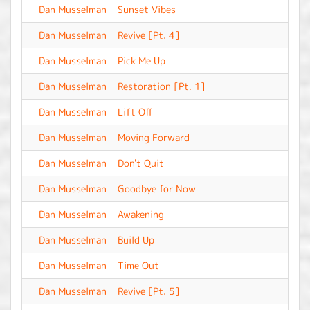
Dan Musselman
Sunset Vibes
-
Dan Musselman
Revive [Pt. 4]
-
Dan Musselman
Pick Me Up
-
Dan Musselman
Restoration [Pt. 1]
-
Dan Musselman
Lift Off
-
Dan Musselman
Moving Forward
-
Dan Musselman
Don't Quit
-
Dan Musselman
Goodbye for Now
-
Dan Musselman
Awakening
-
Dan Musselman
Build Up
-
Dan Musselman
Time Out
-
Dan Musselman
Revive [Pt. 5]
-