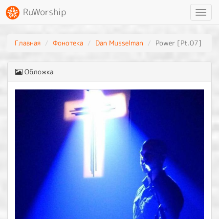
RuWorship
Toggl
navig
Главная
Фонотека
Dan Musselman
Power [Pt.07]
Обложка