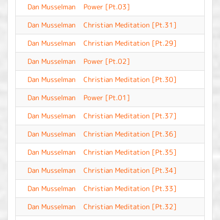
Dan Musselman
Power [Pt.03]
-
Dan Musselman
Christian Meditation [Pt.31]
-
Dan Musselman
Christian Meditation [Pt.29]
-
Dan Musselman
Power [Pt.02]
-
Dan Musselman
Christian Meditation [Pt.30]
-
Dan Musselman
Power [Pt.01]
-
Dan Musselman
Christian Meditation [Pt.37]
-
Dan Musselman
Christian Meditation [Pt.36]
-
Dan Musselman
Christian Meditation [Pt.35]
-
Dan Musselman
Christian Meditation [Pt.34]
-
Dan Musselman
Christian Meditation [Pt.33]
-
Dan Musselman
Christian Meditation [Pt.32]
-