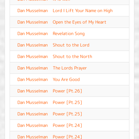
Dan Musselman
Lord I Lift Your Name on High
-
Dan Musselman
Open the Eyes of My Heart
-
Dan Musselman
Revelation Song
-
Dan Musselman
Shout to the Lord
-
Dan Musselman
Shout to the North
-
Dan Musselman
The Lords Prayer
-
Dan Musselman
You Are Good
-
Dan Musselman
Power [Pt.26]
-
Dan Musselman
Power [Pt.25]
-
Dan Musselman
Power [Pt.25]
-
Dan Musselman
Power [Pt.24]
-
Dan Musselman
Power [Pt.24]
-