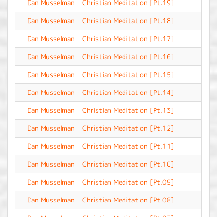
Dan Musselman
Christian Meditation [Pt.19]
-
Dan Musselman
Christian Meditation [Pt.18]
-
Dan Musselman
Christian Meditation [Pt.17]
-
Dan Musselman
Christian Meditation [Pt.16]
-
Dan Musselman
Christian Meditation [Pt.15]
-
Dan Musselman
Christian Meditation [Pt.14]
-
Dan Musselman
Christian Meditation [Pt.13]
-
Dan Musselman
Christian Meditation [Pt.12]
-
Dan Musselman
Christian Meditation [Pt.11]
-
Dan Musselman
Christian Meditation [Pt.10]
-
Dan Musselman
Christian Meditation [Pt.09]
-
Dan Musselman
Christian Meditation [Pt.08]
-