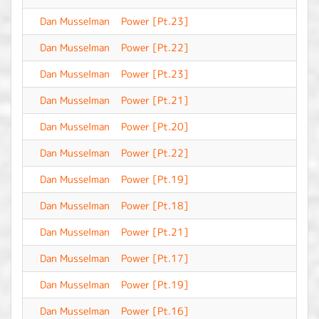
Dan Musselman
Power [Pt.23]
-
Dan Musselman
Power [Pt.22]
-
Dan Musselman
Power [Pt.23]
-
Dan Musselman
Power [Pt.21]
-
Dan Musselman
Power [Pt.20]
-
Dan Musselman
Power [Pt.22]
-
Dan Musselman
Power [Pt.19]
-
Dan Musselman
Power [Pt.18]
-
Dan Musselman
Power [Pt.21]
-
Dan Musselman
Power [Pt.17]
-
Dan Musselman
Power [Pt.19]
-
Dan Musselman
Power [Pt.16]
-