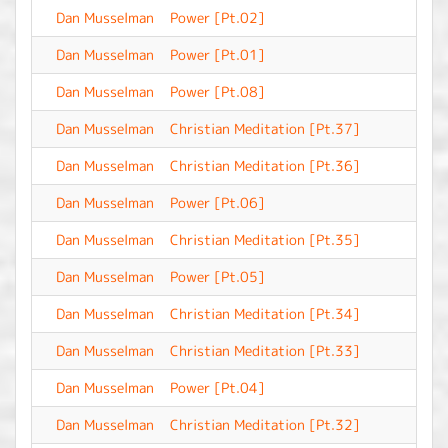
Dan Musselman
Power [Pt.02]
-
Dan Musselman
Power [Pt.01]
-
Dan Musselman
Power [Pt.08]
-
Dan Musselman
Christian Meditation [Pt.37]
-
Dan Musselman
Christian Meditation [Pt.36]
-
Dan Musselman
Power [Pt.06]
-
Dan Musselman
Christian Meditation [Pt.35]
-
Dan Musselman
Power [Pt.05]
-
Dan Musselman
Christian Meditation [Pt.34]
-
Dan Musselman
Christian Meditation [Pt.33]
-
Dan Musselman
Power [Pt.04]
-
Dan Musselman
Christian Meditation [Pt.32]
-