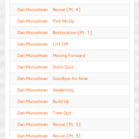
Dan Musselman
Revive [Pt. 4]
-
Dan Musselman
Pick Me Up
-
Dan Musselman
Restoration [Pt. 1]
-
Dan Musselman
Lift Off
-
Dan Musselman
Moving Forward
-
Dan Musselman
Don't Quit
-
Dan Musselman
Goodbye for Now
-
Dan Musselman
Awakening
-
Dan Musselman
Build Up
-
Dan Musselman
Time Out
-
Dan Musselman
Revive [Pt. 5]
-
Dan Musselman
Revive [Pt. 3]
-