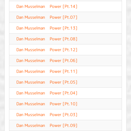
Dan Musselman
Power [Pt.14]
-
Dan Musselman
Power [Pt.07]
-
Dan Musselman
Power [Pt.13]
-
Dan Musselman
Power [Pt.08]
-
Dan Musselman
Power [Pt.12]
-
Dan Musselman
Power [Pt.06]
-
Dan Musselman
Power [Pt.11]
-
Dan Musselman
Power [Pt.05]
-
Dan Musselman
Power [Pt.04]
-
Dan Musselman
Power [Pt.10]
-
Dan Musselman
Power [Pt.03]
-
Dan Musselman
Power [Pt.09]
-