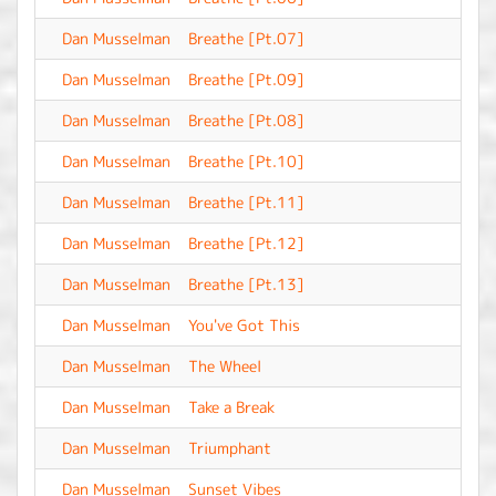
Dan Musselman
Breathe [Pt.07]
-
Dan Musselman
Breathe [Pt.09]
-
Dan Musselman
Breathe [Pt.08]
-
Dan Musselman
Breathe [Pt.10]
-
Dan Musselman
Breathe [Pt.11]
-
Dan Musselman
Breathe [Pt.12]
-
Dan Musselman
Breathe [Pt.13]
-
Dan Musselman
You've Got This
-
Dan Musselman
The Wheel
-
Dan Musselman
Take a Break
-
Dan Musselman
Triumphant
-
Dan Musselman
Sunset Vibes
-