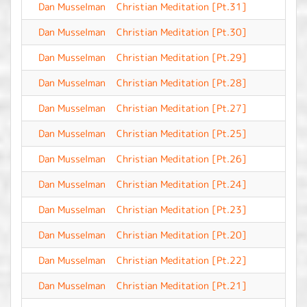
Dan Musselman
Christian Meditation [Pt.31]
-
Dan Musselman
Christian Meditation [Pt.30]
-
Dan Musselman
Christian Meditation [Pt.29]
-
Dan Musselman
Christian Meditation [Pt.28]
-
Dan Musselman
Christian Meditation [Pt.27]
-
Dan Musselman
Christian Meditation [Pt.25]
-
Dan Musselman
Christian Meditation [Pt.26]
-
Dan Musselman
Christian Meditation [Pt.24]
-
Dan Musselman
Christian Meditation [Pt.23]
-
Dan Musselman
Christian Meditation [Pt.20]
-
Dan Musselman
Christian Meditation [Pt.22]
-
Dan Musselman
Christian Meditation [Pt.21]
-