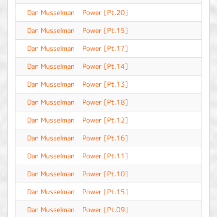
Dan Musselman
Power [Pt.20]
-
Dan Musselman
Power [Pt.15]
-
Dan Musselman
Power [Pt.17]
-
Dan Musselman
Power [Pt.14]
-
Dan Musselman
Power [Pt.13]
-
Dan Musselman
Power [Pt.18]
-
Dan Musselman
Power [Pt.12]
-
Dan Musselman
Power [Pt.16]
-
Dan Musselman
Power [Pt.11]
-
Dan Musselman
Power [Pt.10]
-
Dan Musselman
Power [Pt.15]
-
Dan Musselman
Power [Pt.09]
-