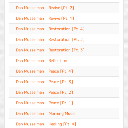
Dan Musselman
Revive [Pt. 2]
-
Dan Musselman
Revive [Pt. 1]
-
Dan Musselman
Restoration [Pt. 4]
-
Dan Musselman
Restoration [Pt. 2]
-
Dan Musselman
Restoration [Pt. 3]
-
Dan Musselman
Reflection
-
Dan Musselman
Peace [Pt. 4]
-
Dan Musselman
Peace [Pt. 3]
-
Dan Musselman
Peace [Pt. 2]
-
Dan Musselman
Peace [Pt. 1]
-
Dan Musselman
Morning Music
-
Dan Musselman
Healing [Pt. 4]
-