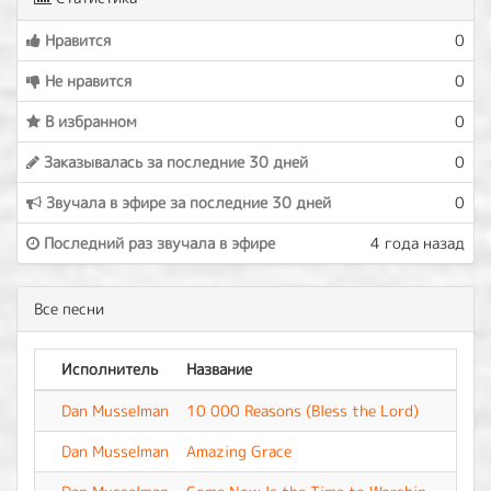
Нравится
0
Не нравится
0
В избранном
0
Заказывалась за последние 30 дней
0
Звучала в эфире за последние 30 дней
0
Последний раз звучала в эфире
4 года назад
Все песни
Исполнитель
Название
Аль
Dan Musselman
10 000 Reasons (Bless the Lord)
-
Dan Musselman
Amazing Grace
-