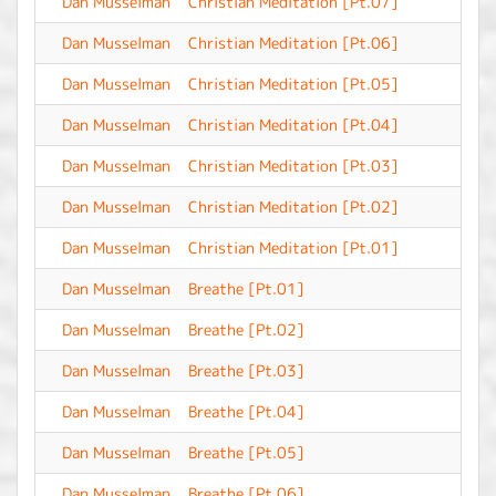
Dan Musselman
Christian Meditation [Pt.07]
-
Dan Musselman
Christian Meditation [Pt.06]
-
Dan Musselman
Christian Meditation [Pt.05]
-
Dan Musselman
Christian Meditation [Pt.04]
-
Dan Musselman
Christian Meditation [Pt.03]
-
Dan Musselman
Christian Meditation [Pt.02]
-
Dan Musselman
Christian Meditation [Pt.01]
-
Dan Musselman
Breathe [Pt.01]
-
Dan Musselman
Breathe [Pt.02]
-
Dan Musselman
Breathe [Pt.03]
-
Dan Musselman
Breathe [Pt.04]
-
Dan Musselman
Breathe [Pt.05]
-
Dan Musselman
Breathe [Pt.06]
-