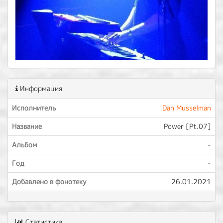
Информация
Исполнитель
Dan Musselman
Название
Power [Pt.07]
Альбом
-
Год
-
Добавлено в фонотеку
26.01.2021
Статистика