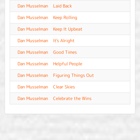
Dan Musselman
Laid Back
-
Dan Musselman
Keep Rolling
-
Dan Musselman
Keep It Upbeat
-
Dan Musselman
It's Alright
-
Dan Musselman
Good Times
-
Dan Musselman
Helpful People
-
Dan Musselman
Figuring Things Out
-
Dan Musselman
Clear Skies
-
Dan Musselman
Celebrate the Wins
-