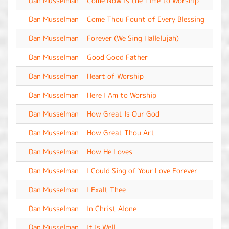
Dan Musselman
Come Now Is the Time to Worship
-
Dan Musselman
Come Thou Fount of Every Blessing
-
Dan Musselman
Forever (We Sing Hallelujah)
-
Dan Musselman
Good Good Father
-
Dan Musselman
Heart of Worship
-
Dan Musselman
Here I Am to Worship
-
Dan Musselman
How Great Is Our God
-
Dan Musselman
How Great Thou Art
-
Dan Musselman
How He Loves
-
Dan Musselman
I Could Sing of Your Love Forever
-
Dan Musselman
I Exalt Thee
-
Dan Musselman
In Christ Alone
-
Dan Musselman
It Is Well
-