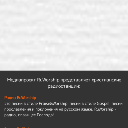
Медиапроект RuWorship представляет христианские
радиостанции:
Радио RuWorship
это песни в стиле Praise&Worship, песни в стиле Gospel, песни
прославления и поклонения на русском языке. RuWorship -
радио, славящее Господа!