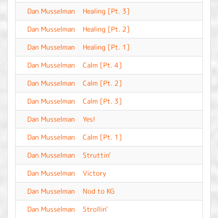
Dan Musselman
Healing [Pt. 3]
-
Dan Musselman
Healing [Pt. 2]
-
Dan Musselman
Healing [Pt. 1]
-
Dan Musselman
Calm [Pt. 4]
-
Dan Musselman
Calm [Pt. 2]
-
Dan Musselman
Calm [Pt. 3]
-
Dan Musselman
Yes!
-
Dan Musselman
Calm [Pt. 1]
-
Dan Musselman
Struttin'
-
Dan Musselman
Victory
-
Dan Musselman
Nod to KG
-
Dan Musselman
Strollin'
-