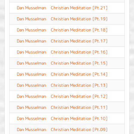
Dan Musselman
Christian Meditation [Pt.21]
-
Dan Musselman
Christian Meditation [Pt.19]
-
Dan Musselman
Christian Meditation [Pt.18]
-
Dan Musselman
Christian Meditation [Pt.17]
-
Dan Musselman
Christian Meditation [Pt.16]
-
Dan Musselman
Christian Meditation [Pt.15]
-
Dan Musselman
Christian Meditation [Pt.14]
-
Dan Musselman
Christian Meditation [Pt.13]
-
Dan Musselman
Christian Meditation [Pt.12]
-
Dan Musselman
Christian Meditation [Pt.11]
-
Dan Musselman
Christian Meditation [Pt.10]
-
Dan Musselman
Christian Meditation [Pt.09]
-