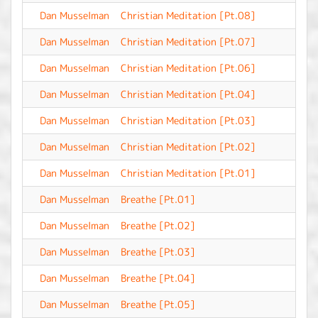
Dan Musselman
Christian Meditation [Pt.08]
-
Dan Musselman
Christian Meditation [Pt.07]
-
Dan Musselman
Christian Meditation [Pt.06]
-
Dan Musselman
Christian Meditation [Pt.04]
-
Dan Musselman
Christian Meditation [Pt.03]
-
Dan Musselman
Christian Meditation [Pt.02]
-
Dan Musselman
Christian Meditation [Pt.01]
-
Dan Musselman
Breathe [Pt.01]
-
Dan Musselman
Breathe [Pt.02]
-
Dan Musselman
Breathe [Pt.03]
-
Dan Musselman
Breathe [Pt.04]
-
Dan Musselman
Breathe [Pt.05]
-