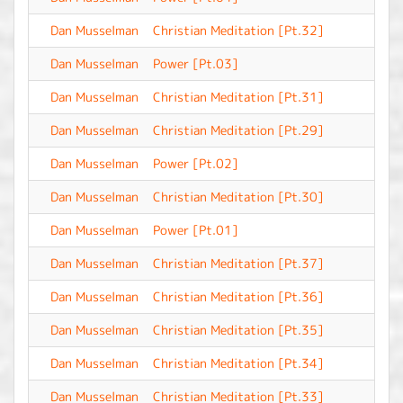
Dan Musselman
Christian Meditation [Pt.32]
-
Dan Musselman
Power [Pt.03]
-
Dan Musselman
Christian Meditation [Pt.31]
-
Dan Musselman
Christian Meditation [Pt.29]
-
Dan Musselman
Power [Pt.02]
-
Dan Musselman
Christian Meditation [Pt.30]
-
Dan Musselman
Power [Pt.01]
-
Dan Musselman
Christian Meditation [Pt.37]
-
Dan Musselman
Christian Meditation [Pt.36]
-
Dan Musselman
Christian Meditation [Pt.35]
-
Dan Musselman
Christian Meditation [Pt.34]
-
Dan Musselman
Christian Meditation [Pt.33]
-