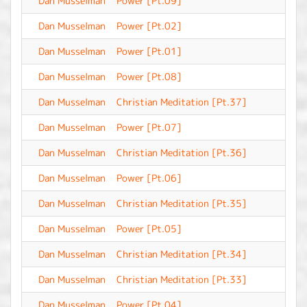
Dan Musselman
Power [Pt.09]
-
Dan Musselman
Power [Pt.02]
-
Dan Musselman
Power [Pt.01]
-
Dan Musselman
Power [Pt.08]
-
Dan Musselman
Christian Meditation [Pt.37]
-
Dan Musselman
Power [Pt.07]
-
Dan Musselman
Christian Meditation [Pt.36]
-
Dan Musselman
Power [Pt.06]
-
Dan Musselman
Christian Meditation [Pt.35]
-
Dan Musselman
Power [Pt.05]
-
Dan Musselman
Christian Meditation [Pt.34]
-
Dan Musselman
Christian Meditation [Pt.33]
-
Dan Musselman
Power [Pt.04]
-