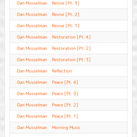
Dan Musselman
Revive [Pt. 3]
-
Dan Musselman
Revive [Pt. 2]
-
Dan Musselman
Revive [Pt. 1]
-
Dan Musselman
Restoration [Pt. 4]
-
Dan Musselman
Restoration [Pt. 2]
-
Dan Musselman
Restoration [Pt. 3]
-
Dan Musselman
Reflection
-
Dan Musselman
Peace [Pt. 4]
-
Dan Musselman
Peace [Pt. 3]
-
Dan Musselman
Peace [Pt. 2]
-
Dan Musselman
Peace [Pt. 1]
-
Dan Musselman
Morning Music
-