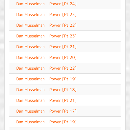
Dan Musselman
Power [Pt.24]
-
Dan Musselman
Power [Pt.23]
-
Dan Musselman
Power [Pt.22]
-
Dan Musselman
Power [Pt.23]
-
Dan Musselman
Power [Pt.21]
-
Dan Musselman
Power [Pt.20]
-
Dan Musselman
Power [Pt.22]
-
Dan Musselman
Power [Pt.19]
-
Dan Musselman
Power [Pt.18]
-
Dan Musselman
Power [Pt.21]
-
Dan Musselman
Power [Pt.17]
-
Dan Musselman
Power [Pt.19]
-