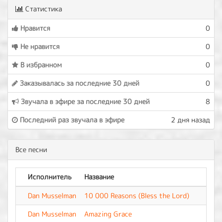
Статистика
Нравится
0
Не нравится
0
В избранном
0
Заказывалась за последние 30 дней
0
Звучала в эфире за последние 30 дней
8
Последний раз звучала в эфире
2 дня назад
Все песни
Исполнитель
Название
Аль
Dan Musselman
10 000 Reasons (Bless the Lord)
-
Dan Musselman
Amazing Grace
-