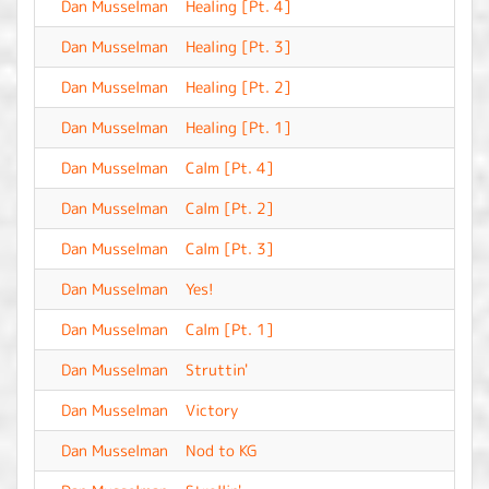
Dan Musselman
Healing [Pt. 4]
-
Dan Musselman
Healing [Pt. 3]
-
Dan Musselman
Healing [Pt. 2]
-
Dan Musselman
Healing [Pt. 1]
-
Dan Musselman
Calm [Pt. 4]
-
Dan Musselman
Calm [Pt. 2]
-
Dan Musselman
Calm [Pt. 3]
-
Dan Musselman
Yes!
-
Dan Musselman
Calm [Pt. 1]
-
Dan Musselman
Struttin'
-
Dan Musselman
Victory
-
Dan Musselman
Nod to KG
-