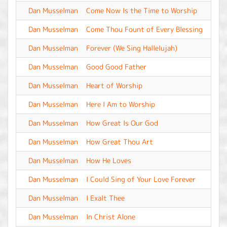
Dan Musselman
Come Now Is the Time to Worship
-
Dan Musselman
Come Thou Fount of Every Blessing
-
Dan Musselman
Forever (We Sing Hallelujah)
-
Dan Musselman
Good Good Father
-
Dan Musselman
Heart of Worship
-
Dan Musselman
Here I Am to Worship
-
Dan Musselman
How Great Is Our God
-
Dan Musselman
How Great Thou Art
-
Dan Musselman
How He Loves
-
Dan Musselman
I Could Sing of Your Love Forever
-
Dan Musselman
I Exalt Thee
-
Dan Musselman
In Christ Alone
-