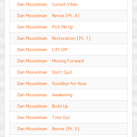
Dan Musselman
Sunset Vibes
-
Dan Musselman
Revive [Pt. 4]
-
Dan Musselman
Pick Me Up
-
Dan Musselman
Restoration [Pt. 1]
-
Dan Musselman
Lift Off
-
Dan Musselman
Moving Forward
-
Dan Musselman
Don't Quit
-
Dan Musselman
Goodbye for Now
-
Dan Musselman
Awakening
-
Dan Musselman
Build Up
-
Dan Musselman
Time Out
-
Dan Musselman
Revive [Pt. 5]
-