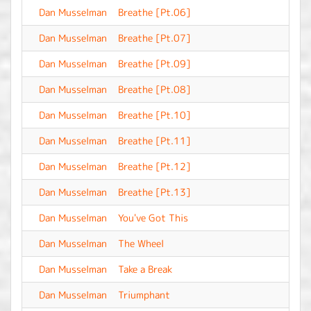
Dan Musselman
Breathe [Pt.06]
-
Dan Musselman
Breathe [Pt.07]
-
Dan Musselman
Breathe [Pt.09]
-
Dan Musselman
Breathe [Pt.08]
-
Dan Musselman
Breathe [Pt.10]
-
Dan Musselman
Breathe [Pt.11]
-
Dan Musselman
Breathe [Pt.12]
-
Dan Musselman
Breathe [Pt.13]
-
Dan Musselman
You've Got This
-
Dan Musselman
The Wheel
-
Dan Musselman
Take a Break
-
Dan Musselman
Triumphant
-