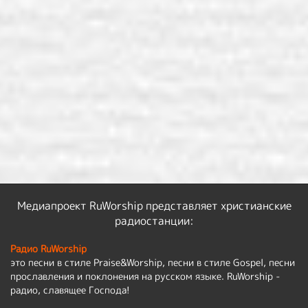
Медиапроект RuWorship представляет христианские
радиостанции:
Радио RuWorship
это песни в стиле Praise&Worship, песни в стиле Gospel, песни
прославления и поклонения на русском языке. RuWorship -
радио, славящее Господа!