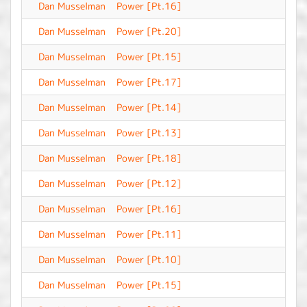
Dan Musselman
Power [Pt.16]
-
Dan Musselman
Power [Pt.20]
-
Dan Musselman
Power [Pt.15]
-
Dan Musselman
Power [Pt.17]
-
Dan Musselman
Power [Pt.14]
-
Dan Musselman
Power [Pt.13]
-
Dan Musselman
Power [Pt.18]
-
Dan Musselman
Power [Pt.12]
-
Dan Musselman
Power [Pt.16]
-
Dan Musselman
Power [Pt.11]
-
Dan Musselman
Power [Pt.10]
-
Dan Musselman
Power [Pt.15]
-