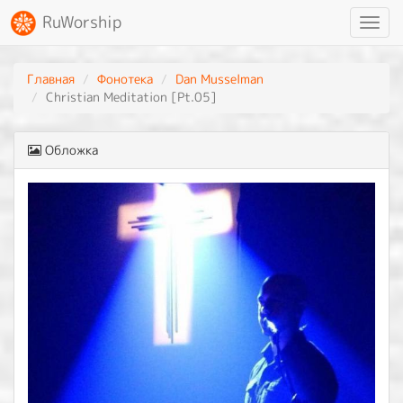
RuWorship
Toggl
navig
Главная
Фонотека
Dan Musselman
Christian Meditation [Pt.05]
Обложка