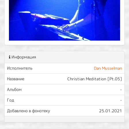
Информация
Исполнитель
Dan Musselman
Название
Christian Meditation [Pt.05]
Альбом
-
Год
-
Добавлено в фонотеку
25.01.2021