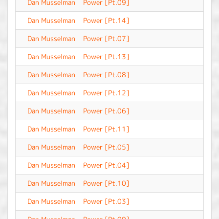
Dan Musselman
Power [Pt.09]
-
Dan Musselman
Power [Pt.14]
-
Dan Musselman
Power [Pt.07]
-
Dan Musselman
Power [Pt.13]
-
Dan Musselman
Power [Pt.08]
-
Dan Musselman
Power [Pt.12]
-
Dan Musselman
Power [Pt.06]
-
Dan Musselman
Power [Pt.11]
-
Dan Musselman
Power [Pt.05]
-
Dan Musselman
Power [Pt.04]
-
Dan Musselman
Power [Pt.10]
-
Dan Musselman
Power [Pt.03]
-