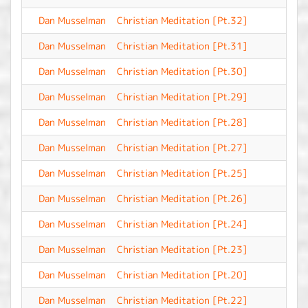
Dan Musselman
Christian Meditation [Pt.32]
-
Dan Musselman
Christian Meditation [Pt.31]
-
Dan Musselman
Christian Meditation [Pt.30]
-
Dan Musselman
Christian Meditation [Pt.29]
-
Dan Musselman
Christian Meditation [Pt.28]
-
Dan Musselman
Christian Meditation [Pt.27]
-
Dan Musselman
Christian Meditation [Pt.25]
-
Dan Musselman
Christian Meditation [Pt.26]
-
Dan Musselman
Christian Meditation [Pt.24]
-
Dan Musselman
Christian Meditation [Pt.23]
-
Dan Musselman
Christian Meditation [Pt.20]
-
Dan Musselman
Christian Meditation [Pt.22]
-