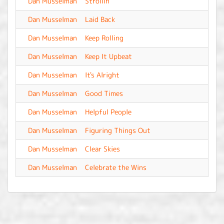
Dan Musselman
Strollin'
-
Dan Musselman
Laid Back
-
Dan Musselman
Keep Rolling
-
Dan Musselman
Keep It Upbeat
-
Dan Musselman
It's Alright
-
Dan Musselman
Good Times
-
Dan Musselman
Helpful People
-
Dan Musselman
Figuring Things Out
-
Dan Musselman
Clear Skies
-
Dan Musselman
Celebrate the Wins
-