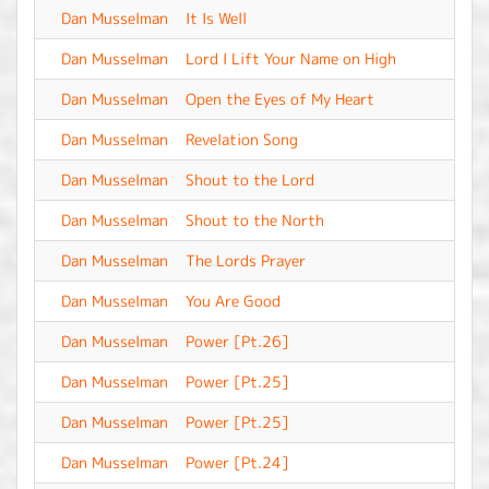
Dan Musselman
It Is Well
-
Dan Musselman
Lord I Lift Your Name on High
-
Dan Musselman
Open the Eyes of My Heart
-
Dan Musselman
Revelation Song
-
Dan Musselman
Shout to the Lord
-
Dan Musselman
Shout to the North
-
Dan Musselman
The Lords Prayer
-
Dan Musselman
You Are Good
-
Dan Musselman
Power [Pt.26]
-
Dan Musselman
Power [Pt.25]
-
Dan Musselman
Power [Pt.25]
-
Dan Musselman
Power [Pt.24]
-