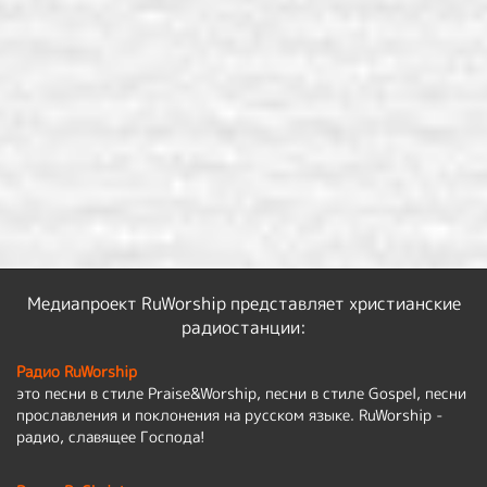
Медиапроект RuWorship представляет христианские
радиостанции:
Радио RuWorship
это песни в стиле Praise&Worship, песни в стиле Gospel, песни
прославления и поклонения на русском языке. RuWorship -
радио, славящее Господа!