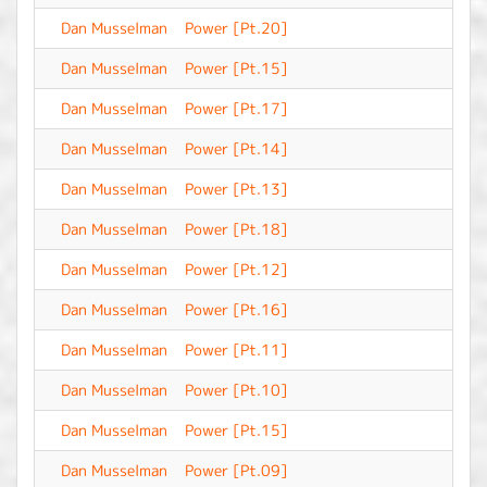
Dan Musselman
Power [Pt.20]
-
Dan Musselman
Power [Pt.15]
-
Dan Musselman
Power [Pt.17]
-
Dan Musselman
Power [Pt.14]
-
Dan Musselman
Power [Pt.13]
-
Dan Musselman
Power [Pt.18]
-
Dan Musselman
Power [Pt.12]
-
Dan Musselman
Power [Pt.16]
-
Dan Musselman
Power [Pt.11]
-
Dan Musselman
Power [Pt.10]
-
Dan Musselman
Power [Pt.15]
-
Dan Musselman
Power [Pt.09]
-