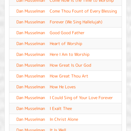
Dan Musselman
Come Now Is the Time to Worship
-
Dan Musselman
Come Thou Fount of Every Blessing
-
Dan Musselman
Forever (We Sing Hallelujah)
-
Dan Musselman
Good Good Father
-
Dan Musselman
Heart of Worship
-
Dan Musselman
Here I Am to Worship
-
Dan Musselman
How Great Is Our God
-
Dan Musselman
How Great Thou Art
-
Dan Musselman
How He Loves
-
Dan Musselman
I Could Sing of Your Love Forever
-
Dan Musselman
I Exalt Thee
-
Dan Musselman
In Christ Alone
-
Dan Musselman
It Is Well
-