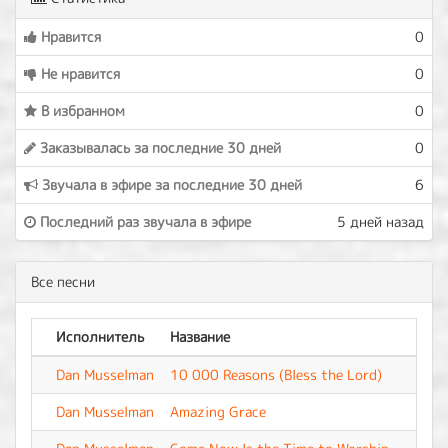
Нравится
0
Не нравится
0
В избранном
0
Заказывалась за последние 30 дней
0
Звучала в эфире за последние 30 дней
6
Последний раз звучала в эфире
5 дней назад
Все песни
Исполнитель
Название
Аль
Dan Musselman
10 000 Reasons (Bless the Lord)
-
Dan Musselman
Amazing Grace
-