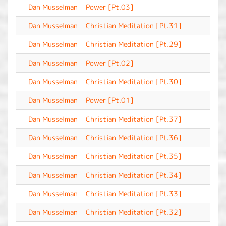
Dan Musselman
Power [Pt.03]
-
Dan Musselman
Christian Meditation [Pt.31]
-
Dan Musselman
Christian Meditation [Pt.29]
-
Dan Musselman
Power [Pt.02]
-
Dan Musselman
Christian Meditation [Pt.30]
-
Dan Musselman
Power [Pt.01]
-
Dan Musselman
Christian Meditation [Pt.37]
-
Dan Musselman
Christian Meditation [Pt.36]
-
Dan Musselman
Christian Meditation [Pt.35]
-
Dan Musselman
Christian Meditation [Pt.34]
-
Dan Musselman
Christian Meditation [Pt.33]
-
Dan Musselman
Christian Meditation [Pt.32]
-