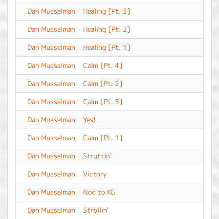
Dan Musselman
Healing [Pt. 3]
-
Dan Musselman
Healing [Pt. 2]
-
Dan Musselman
Healing [Pt. 1]
-
Dan Musselman
Calm [Pt. 4]
-
Dan Musselman
Calm [Pt. 2]
-
Dan Musselman
Calm [Pt. 3]
-
Dan Musselman
Yes!
-
Dan Musselman
Calm [Pt. 1]
-
Dan Musselman
Struttin'
-
Dan Musselman
Victory
-
Dan Musselman
Nod to KG
-
Dan Musselman
Strollin'
-