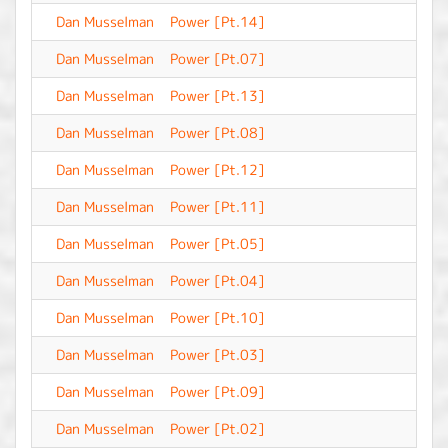
Dan Musselman
Power [Pt.14]
-
Dan Musselman
Power [Pt.07]
-
Dan Musselman
Power [Pt.13]
-
Dan Musselman
Power [Pt.08]
-
Dan Musselman
Power [Pt.12]
-
Dan Musselman
Power [Pt.11]
-
Dan Musselman
Power [Pt.05]
-
Dan Musselman
Power [Pt.04]
-
Dan Musselman
Power [Pt.10]
-
Dan Musselman
Power [Pt.03]
-
Dan Musselman
Power [Pt.09]
-
Dan Musselman
Power [Pt.02]
-