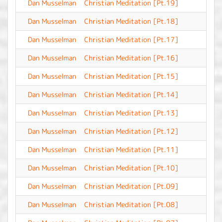
Dan Musselman
Christian Meditation [Pt.19]
-
Dan Musselman
Christian Meditation [Pt.18]
-
Dan Musselman
Christian Meditation [Pt.17]
-
Dan Musselman
Christian Meditation [Pt.16]
-
Dan Musselman
Christian Meditation [Pt.15]
-
Dan Musselman
Christian Meditation [Pt.14]
-
Dan Musselman
Christian Meditation [Pt.13]
-
Dan Musselman
Christian Meditation [Pt.12]
-
Dan Musselman
Christian Meditation [Pt.11]
-
Dan Musselman
Christian Meditation [Pt.10]
-
Dan Musselman
Christian Meditation [Pt.09]
-
Dan Musselman
Christian Meditation [Pt.08]
-