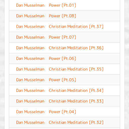
Dan Musselman
Power [Pt.01]
-
Dan Musselman
Power [Pt.08]
-
Dan Musselman
Christian Meditation [Pt.37]
-
Dan Musselman
Power [Pt.07]
-
Dan Musselman
Christian Meditation [Pt.36]
-
Dan Musselman
Power [Pt.06]
-
Dan Musselman
Christian Meditation [Pt.35]
-
Dan Musselman
Power [Pt.05]
-
Dan Musselman
Christian Meditation [Pt.34]
-
Dan Musselman
Christian Meditation [Pt.33]
-
Dan Musselman
Power [Pt.04]
-
Dan Musselman
Christian Meditation [Pt.32]
-