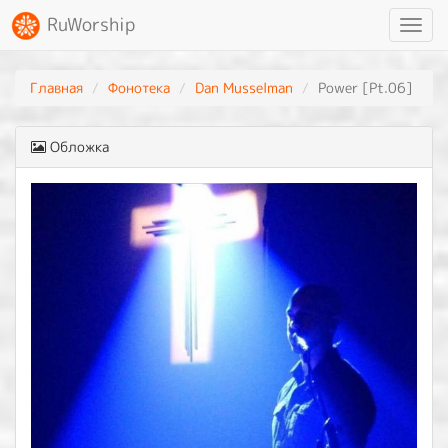
RuWorship
Toggl
navig
Главная
Фонотека
Dan Musselman
Power [Pt.06]
Обложка