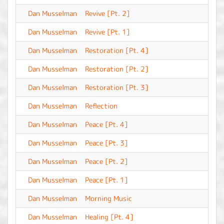
Dan Musselman
Revive [Pt. 2]
-
Dan Musselman
Revive [Pt. 1]
-
Dan Musselman
Restoration [Pt. 4]
-
Dan Musselman
Restoration [Pt. 2]
-
Dan Musselman
Restoration [Pt. 3]
-
Dan Musselman
Reflection
-
Dan Musselman
Peace [Pt. 4]
-
Dan Musselman
Peace [Pt. 3]
-
Dan Musselman
Peace [Pt. 2]
-
Dan Musselman
Peace [Pt. 1]
-
Dan Musselman
Morning Music
-
Dan Musselman
Healing [Pt. 4]
-