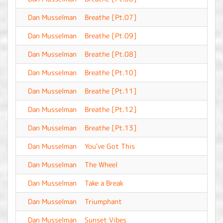
Dan Musselman
Breathe [Pt.07]
-
Dan Musselman
Breathe [Pt.09]
-
Dan Musselman
Breathe [Pt.08]
-
Dan Musselman
Breathe [Pt.10]
-
Dan Musselman
Breathe [Pt.11]
-
Dan Musselman
Breathe [Pt.12]
-
Dan Musselman
Breathe [Pt.13]
-
Dan Musselman
You've Got This
-
Dan Musselman
The Wheel
-
Dan Musselman
Take a Break
-
Dan Musselman
Triumphant
-
Dan Musselman
Sunset Vibes
-