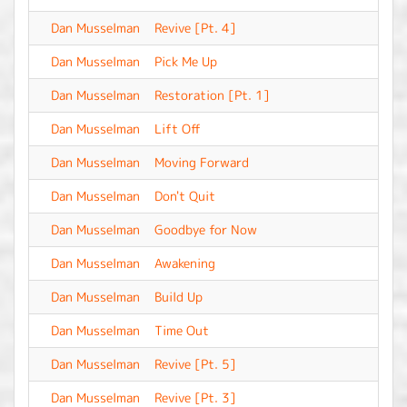
Dan Musselman
Revive [Pt. 4]
-
Dan Musselman
Pick Me Up
-
Dan Musselman
Restoration [Pt. 1]
-
Dan Musselman
Lift Off
-
Dan Musselman
Moving Forward
-
Dan Musselman
Don't Quit
-
Dan Musselman
Goodbye for Now
-
Dan Musselman
Awakening
-
Dan Musselman
Build Up
-
Dan Musselman
Time Out
-
Dan Musselman
Revive [Pt. 5]
-
Dan Musselman
Revive [Pt. 3]
-