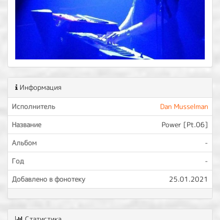
Информация
Исполнитель
Dan Musselman
Название
Power [Pt.06]
Альбом
-
Год
-
Добавлено в фонотеку
25.01.2021
Статистика