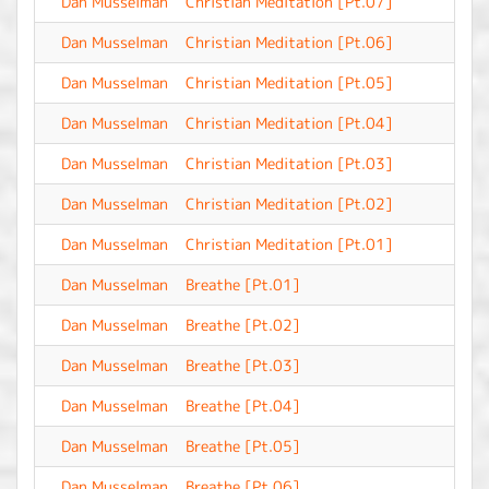
Dan Musselman
Christian Meditation [Pt.07]
-
Dan Musselman
Christian Meditation [Pt.06]
-
Dan Musselman
Christian Meditation [Pt.05]
-
Dan Musselman
Christian Meditation [Pt.04]
-
Dan Musselman
Christian Meditation [Pt.03]
-
Dan Musselman
Christian Meditation [Pt.02]
-
Dan Musselman
Christian Meditation [Pt.01]
-
Dan Musselman
Breathe [Pt.01]
-
Dan Musselman
Breathe [Pt.02]
-
Dan Musselman
Breathe [Pt.03]
-
Dan Musselman
Breathe [Pt.04]
-
Dan Musselman
Breathe [Pt.05]
-
Dan Musselman
Breathe [Pt.06]
-