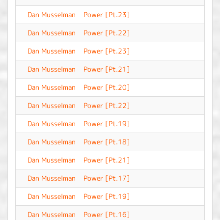
Dan Musselman
Power [Pt.23]
-
Dan Musselman
Power [Pt.22]
-
Dan Musselman
Power [Pt.23]
-
Dan Musselman
Power [Pt.21]
-
Dan Musselman
Power [Pt.20]
-
Dan Musselman
Power [Pt.22]
-
Dan Musselman
Power [Pt.19]
-
Dan Musselman
Power [Pt.18]
-
Dan Musselman
Power [Pt.21]
-
Dan Musselman
Power [Pt.17]
-
Dan Musselman
Power [Pt.19]
-
Dan Musselman
Power [Pt.16]
-