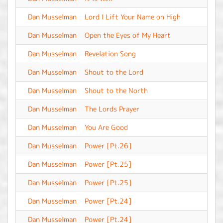
Dan Musselman
Lord I Lift Your Name on High
-
Dan Musselman
Open the Eyes of My Heart
-
Dan Musselman
Revelation Song
-
Dan Musselman
Shout to the Lord
-
Dan Musselman
Shout to the North
-
Dan Musselman
The Lords Prayer
-
Dan Musselman
You Are Good
-
Dan Musselman
Power [Pt.26]
-
Dan Musselman
Power [Pt.25]
-
Dan Musselman
Power [Pt.25]
-
Dan Musselman
Power [Pt.24]
-
Dan Musselman
Power [Pt.24]
-