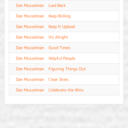
Dan Musselman
Laid Back
-
Dan Musselman
Keep Rolling
-
Dan Musselman
Keep It Upbeat
-
Dan Musselman
It's Alright
-
Dan Musselman
Good Times
-
Dan Musselman
Helpful People
-
Dan Musselman
Figuring Things Out
-
Dan Musselman
Clear Skies
-
Dan Musselman
Celebrate the Wins
-