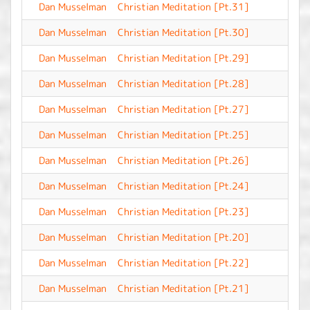
Dan Musselman
Christian Meditation [Pt.31]
-
Dan Musselman
Christian Meditation [Pt.30]
-
Dan Musselman
Christian Meditation [Pt.29]
-
Dan Musselman
Christian Meditation [Pt.28]
-
Dan Musselman
Christian Meditation [Pt.27]
-
Dan Musselman
Christian Meditation [Pt.25]
-
Dan Musselman
Christian Meditation [Pt.26]
-
Dan Musselman
Christian Meditation [Pt.24]
-
Dan Musselman
Christian Meditation [Pt.23]
-
Dan Musselman
Christian Meditation [Pt.20]
-
Dan Musselman
Christian Meditation [Pt.22]
-
Dan Musselman
Christian Meditation [Pt.21]
-