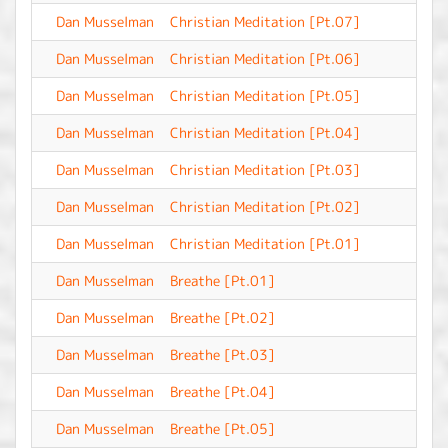
Dan Musselman
Christian Meditation [Pt.07]
-
Dan Musselman
Christian Meditation [Pt.06]
-
Dan Musselman
Christian Meditation [Pt.05]
-
Dan Musselman
Christian Meditation [Pt.04]
-
Dan Musselman
Christian Meditation [Pt.03]
-
Dan Musselman
Christian Meditation [Pt.02]
-
Dan Musselman
Christian Meditation [Pt.01]
-
Dan Musselman
Breathe [Pt.01]
-
Dan Musselman
Breathe [Pt.02]
-
Dan Musselman
Breathe [Pt.03]
-
Dan Musselman
Breathe [Pt.04]
-
Dan Musselman
Breathe [Pt.05]
-