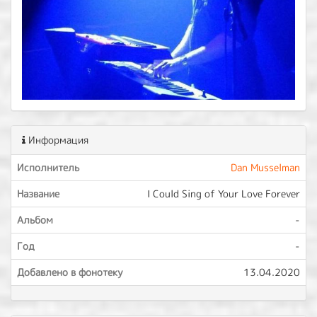
Информация
Исполнитель
Dan Musselman
Название
I Could Sing of Your Love Forever
Альбом
-
Год
-
Добавлено в фонотеку
13.04.2020