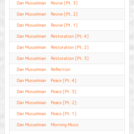
Dan Musselman
Revive [Pt. 3]
-
Dan Musselman
Revive [Pt. 2]
-
Dan Musselman
Revive [Pt. 1]
-
Dan Musselman
Restoration [Pt. 4]
-
Dan Musselman
Restoration [Pt. 2]
-
Dan Musselman
Restoration [Pt. 3]
-
Dan Musselman
Reflection
-
Dan Musselman
Peace [Pt. 4]
-
Dan Musselman
Peace [Pt. 3]
-
Dan Musselman
Peace [Pt. 2]
-
Dan Musselman
Peace [Pt. 1]
-
Dan Musselman
Morning Music
-