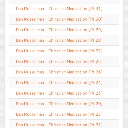
Dan Musselman
Christian Meditation [Pt.31]
-
Dan Musselman
Christian Meditation [Pt.30]
-
Dan Musselman
Christian Meditation [Pt.29]
-
Dan Musselman
Christian Meditation [Pt.28]
-
Dan Musselman
Christian Meditation [Pt.27]
-
Dan Musselman
Christian Meditation [Pt.25]
-
Dan Musselman
Christian Meditation [Pt.26]
-
Dan Musselman
Christian Meditation [Pt.24]
-
Dan Musselman
Christian Meditation [Pt.23]
-
Dan Musselman
Christian Meditation [Pt.20]
-
Dan Musselman
Christian Meditation [Pt.22]
-
Dan Musselman
Christian Meditation [Pt.21]
-