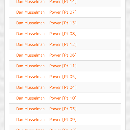
Dan Musselman
Power [Pt.14]
-
Dan Musselman
Power [Pt.07]
-
Dan Musselman
Power [Pt.13]
-
Dan Musselman
Power [Pt.08]
-
Dan Musselman
Power [Pt.12]
-
Dan Musselman
Power [Pt.06]
-
Dan Musselman
Power [Pt.11]
-
Dan Musselman
Power [Pt.05]
-
Dan Musselman
Power [Pt.04]
-
Dan Musselman
Power [Pt.10]
-
Dan Musselman
Power [Pt.03]
-
Dan Musselman
Power [Pt.09]
-