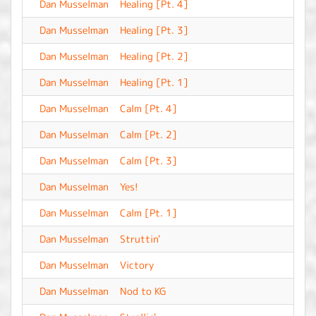
Dan Musselman
Healing [Pt. 4]
-
Dan Musselman
Healing [Pt. 3]
-
Dan Musselman
Healing [Pt. 2]
-
Dan Musselman
Healing [Pt. 1]
-
Dan Musselman
Calm [Pt. 4]
-
Dan Musselman
Calm [Pt. 2]
-
Dan Musselman
Calm [Pt. 3]
-
Dan Musselman
Yes!
-
Dan Musselman
Calm [Pt. 1]
-
Dan Musselman
Struttin'
-
Dan Musselman
Victory
-
Dan Musselman
Nod to KG
-