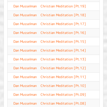
Dan Musselman
Christian Meditation [Pt.19]
-
Dan Musselman
Christian Meditation [Pt.18]
-
Dan Musselman
Christian Meditation [Pt.17]
-
Dan Musselman
Christian Meditation [Pt.16]
-
Dan Musselman
Christian Meditation [Pt.15]
-
Dan Musselman
Christian Meditation [Pt.14]
-
Dan Musselman
Christian Meditation [Pt.13]
-
Dan Musselman
Christian Meditation [Pt.12]
-
Dan Musselman
Christian Meditation [Pt.11]
-
Dan Musselman
Christian Meditation [Pt.10]
-
Dan Musselman
Christian Meditation [Pt.09]
-
Dan Musselman
Christian Meditation [Pt.08]
-