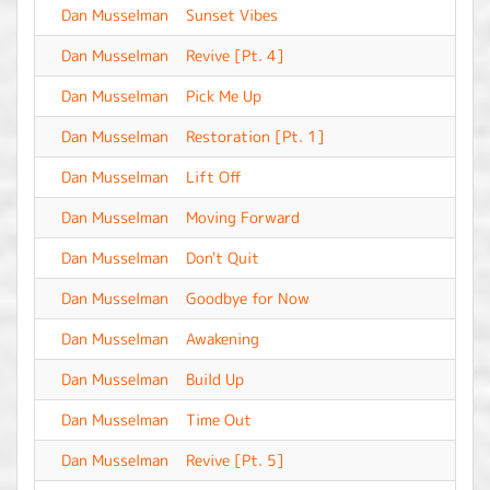
Dan Musselman
Sunset Vibes
-
Dan Musselman
Revive [Pt. 4]
-
Dan Musselman
Pick Me Up
-
Dan Musselman
Restoration [Pt. 1]
-
Dan Musselman
Lift Off
-
Dan Musselman
Moving Forward
-
Dan Musselman
Don't Quit
-
Dan Musselman
Goodbye for Now
-
Dan Musselman
Awakening
-
Dan Musselman
Build Up
-
Dan Musselman
Time Out
-
Dan Musselman
Revive [Pt. 5]
-