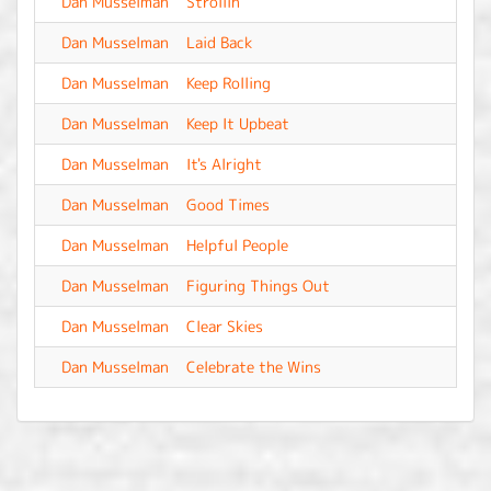
Dan Musselman
Strollin'
-
Dan Musselman
Laid Back
-
Dan Musselman
Keep Rolling
-
Dan Musselman
Keep It Upbeat
-
Dan Musselman
It's Alright
-
Dan Musselman
Good Times
-
Dan Musselman
Helpful People
-
Dan Musselman
Figuring Things Out
-
Dan Musselman
Clear Skies
-
Dan Musselman
Celebrate the Wins
-