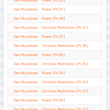
Dan Musselman
Power [Pt.02]
-
Dan Musselman
Power [Pt.01]
-
Dan Musselman
Power [Pt.08]
-
Dan Musselman
Christian Meditation [Pt.37]
-
Dan Musselman
Power [Pt.07]
-
Dan Musselman
Christian Meditation [Pt.36]
-
Dan Musselman
Power [Pt.06]
-
Dan Musselman
Christian Meditation [Pt.35]
-
Dan Musselman
Power [Pt.05]
-
Dan Musselman
Christian Meditation [Pt.34]
-
Dan Musselman
Christian Meditation [Pt.33]
-
Dan Musselman
Power [Pt.04]
-
Dan Musselman
Christian Meditation [Pt.32]
-