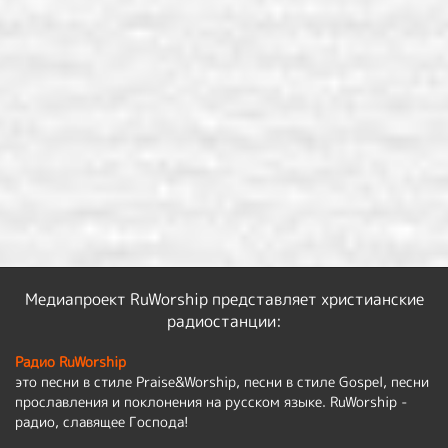
Медиапроект RuWorship представляет христианские
радиостанции:
Радио RuWorship
это песни в стиле Praise&Worship, песни в стиле Gospel, песни
прославления и поклонения на русском языке. RuWorship -
радио, славящее Господа!