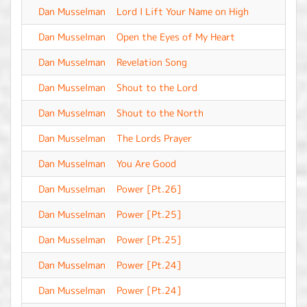
Dan Musselman
Lord I Lift Your Name on High
-
Dan Musselman
Open the Eyes of My Heart
-
Dan Musselman
Revelation Song
-
Dan Musselman
Shout to the Lord
-
Dan Musselman
Shout to the North
-
Dan Musselman
The Lords Prayer
-
Dan Musselman
You Are Good
-
Dan Musselman
Power [Pt.26]
-
Dan Musselman
Power [Pt.25]
-
Dan Musselman
Power [Pt.25]
-
Dan Musselman
Power [Pt.24]
-
Dan Musselman
Power [Pt.24]
-