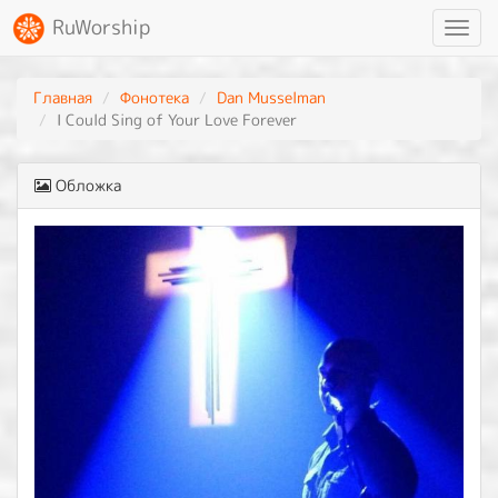
RuWorship
Toggl
navig
Главная
Фонотека
Dan Musselman
I Could Sing of Your Love Forever
Обложка