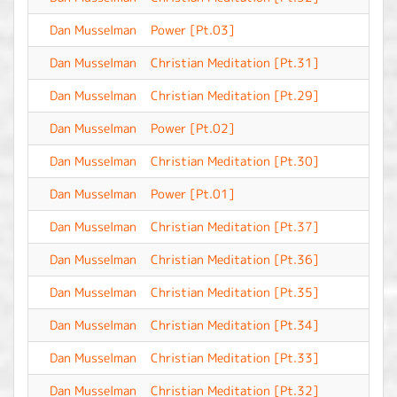
Dan Musselman
Power [Pt.03]
-
Dan Musselman
Christian Meditation [Pt.31]
-
Dan Musselman
Christian Meditation [Pt.29]
-
Dan Musselman
Power [Pt.02]
-
Dan Musselman
Christian Meditation [Pt.30]
-
Dan Musselman
Power [Pt.01]
-
Dan Musselman
Christian Meditation [Pt.37]
-
Dan Musselman
Christian Meditation [Pt.36]
-
Dan Musselman
Christian Meditation [Pt.35]
-
Dan Musselman
Christian Meditation [Pt.34]
-
Dan Musselman
Christian Meditation [Pt.33]
-
Dan Musselman
Christian Meditation [Pt.32]
-