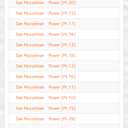
Dan Musselman
Power [Pt.20]
-
Dan Musselman
Power [Pt.15]
-
Dan Musselman
Power [Pt.17]
-
Dan Musselman
Power [Pt.14]
-
Dan Musselman
Power [Pt.13]
-
Dan Musselman
Power [Pt.18]
-
Dan Musselman
Power [Pt.12]
-
Dan Musselman
Power [Pt.16]
-
Dan Musselman
Power [Pt.11]
-
Dan Musselman
Power [Pt.10]
-
Dan Musselman
Power [Pt.15]
-
Dan Musselman
Power [Pt.09]
-