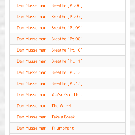
Dan Musselman
Breathe [Pt.06]
-
Dan Musselman
Breathe [Pt.07]
-
Dan Musselman
Breathe [Pt.09]
-
Dan Musselman
Breathe [Pt.08]
-
Dan Musselman
Breathe [Pt.10]
-
Dan Musselman
Breathe [Pt.11]
-
Dan Musselman
Breathe [Pt.12]
-
Dan Musselman
Breathe [Pt.13]
-
Dan Musselman
You've Got This
-
Dan Musselman
The Wheel
-
Dan Musselman
Take a Break
-
Dan Musselman
Triumphant
-