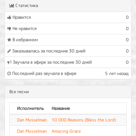
Статистика
Нравится
0
Не нравится
0
В избранном
0
Заказывалась за последние 30 дней
0
Звучала в эфире за последние 30 дней
0
Последний раз звучала в эфире
5 лет назад
Все песни
Исполнитель
Название
Аль
Dan Musselman
10 000 Reasons (Bless the Lord)
-
Dan Musselman
Amazing Grace
-