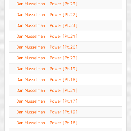
Dan Musselman
Power [Pt.23]
-
Dan Musselman
Power [Pt.22]
-
Dan Musselman
Power [Pt.23]
-
Dan Musselman
Power [Pt.21]
-
Dan Musselman
Power [Pt.20]
-
Dan Musselman
Power [Pt.22]
-
Dan Musselman
Power [Pt.19]
-
Dan Musselman
Power [Pt.18]
-
Dan Musselman
Power [Pt.21]
-
Dan Musselman
Power [Pt.17]
-
Dan Musselman
Power [Pt.19]
-
Dan Musselman
Power [Pt.16]
-