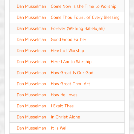
Dan Musselman
Come Now Is the Time to Worship
-
Dan Musselman
Come Thou Fount of Every Blessing
-
Dan Musselman
Forever (We Sing Hallelujah)
-
Dan Musselman
Good Good Father
-
Dan Musselman
Heart of Worship
-
Dan Musselman
Here I Am to Worship
-
Dan Musselman
How Great Is Our God
-
Dan Musselman
How Great Thou Art
-
Dan Musselman
How He Loves
-
Dan Musselman
I Exalt Thee
-
Dan Musselman
In Christ Alone
-
Dan Musselman
It Is Well
-