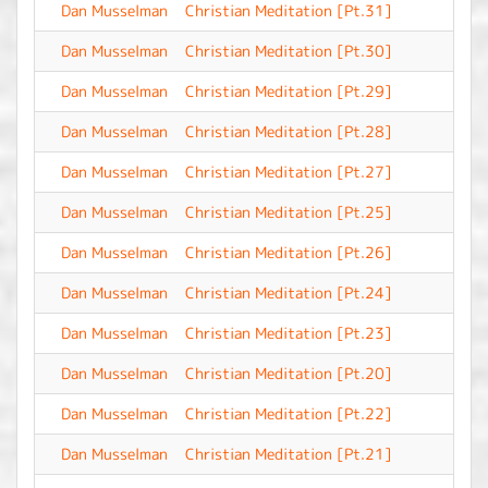
Dan Musselman
Christian Meditation [Pt.31]
-
Dan Musselman
Christian Meditation [Pt.30]
-
Dan Musselman
Christian Meditation [Pt.29]
-
Dan Musselman
Christian Meditation [Pt.28]
-
Dan Musselman
Christian Meditation [Pt.27]
-
Dan Musselman
Christian Meditation [Pt.25]
-
Dan Musselman
Christian Meditation [Pt.26]
-
Dan Musselman
Christian Meditation [Pt.24]
-
Dan Musselman
Christian Meditation [Pt.23]
-
Dan Musselman
Christian Meditation [Pt.20]
-
Dan Musselman
Christian Meditation [Pt.22]
-
Dan Musselman
Christian Meditation [Pt.21]
-