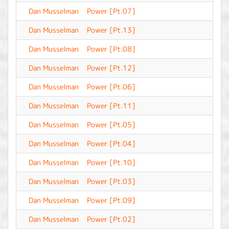
Dan Musselman
Power [Pt.07]
-
Dan Musselman
Power [Pt.13]
-
Dan Musselman
Power [Pt.08]
-
Dan Musselman
Power [Pt.12]
-
Dan Musselman
Power [Pt.06]
-
Dan Musselman
Power [Pt.11]
-
Dan Musselman
Power [Pt.05]
-
Dan Musselman
Power [Pt.04]
-
Dan Musselman
Power [Pt.10]
-
Dan Musselman
Power [Pt.03]
-
Dan Musselman
Power [Pt.09]
-
Dan Musselman
Power [Pt.02]
-