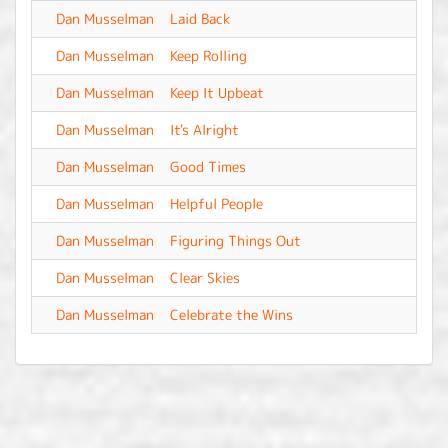
Dan Musselman
Laid Back
-
Dan Musselman
Keep Rolling
-
Dan Musselman
Keep It Upbeat
-
Dan Musselman
It's Alright
-
Dan Musselman
Good Times
-
Dan Musselman
Helpful People
-
Dan Musselman
Figuring Things Out
-
Dan Musselman
Clear Skies
-
Dan Musselman
Celebrate the Wins
-