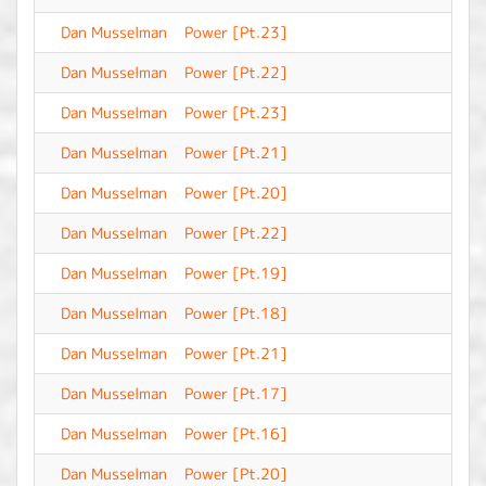
Dan Musselman
Power [Pt.23]
-
Dan Musselman
Power [Pt.22]
-
Dan Musselman
Power [Pt.23]
-
Dan Musselman
Power [Pt.21]
-
Dan Musselman
Power [Pt.20]
-
Dan Musselman
Power [Pt.22]
-
Dan Musselman
Power [Pt.19]
-
Dan Musselman
Power [Pt.18]
-
Dan Musselman
Power [Pt.21]
-
Dan Musselman
Power [Pt.17]
-
Dan Musselman
Power [Pt.16]
-
Dan Musselman
Power [Pt.20]
-