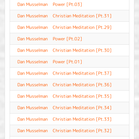
Dan Musselman
Power [Pt.03]
-
Dan Musselman
Christian Meditation [Pt.31]
-
Dan Musselman
Christian Meditation [Pt.29]
-
Dan Musselman
Power [Pt.02]
-
Dan Musselman
Christian Meditation [Pt.30]
-
Dan Musselman
Power [Pt.01]
-
Dan Musselman
Christian Meditation [Pt.37]
-
Dan Musselman
Christian Meditation [Pt.36]
-
Dan Musselman
Christian Meditation [Pt.35]
-
Dan Musselman
Christian Meditation [Pt.34]
-
Dan Musselman
Christian Meditation [Pt.33]
-
Dan Musselman
Christian Meditation [Pt.32]
-