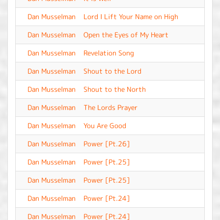
Dan Musselman
Lord I Lift Your Name on High
-
Dan Musselman
Open the Eyes of My Heart
-
Dan Musselman
Revelation Song
-
Dan Musselman
Shout to the Lord
-
Dan Musselman
Shout to the North
-
Dan Musselman
The Lords Prayer
-
Dan Musselman
You Are Good
-
Dan Musselman
Power [Pt.26]
-
Dan Musselman
Power [Pt.25]
-
Dan Musselman
Power [Pt.25]
-
Dan Musselman
Power [Pt.24]
-
Dan Musselman
Power [Pt.24]
-