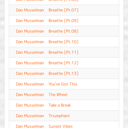
Dan Musselman
Breathe [Pt.07]
-
Dan Musselman
Breathe [Pt.09]
-
Dan Musselman
Breathe [Pt.08]
-
Dan Musselman
Breathe [Pt.10]
-
Dan Musselman
Breathe [Pt.11]
-
Dan Musselman
Breathe [Pt.12]
-
Dan Musselman
Breathe [Pt.13]
-
Dan Musselman
You've Got This
-
Dan Musselman
The Wheel
-
Dan Musselman
Take a Break
-
Dan Musselman
Triumphant
-
Dan Musselman
Sunset Vibes
-