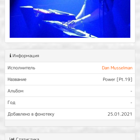
Информация
Исполнитель
Dan Musselman
Название
Power [Pt.19]
Альбом
-
Год
-
Добавлено в фонотеку
25.01.2021
Статистика