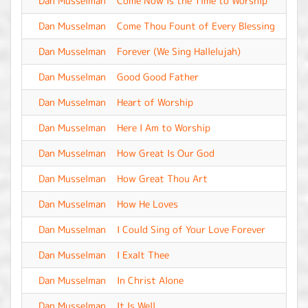
Dan Musselman
Come Now Is the Time to Worship
-
Dan Musselman
Come Thou Fount of Every Blessing
-
Dan Musselman
Forever (We Sing Hallelujah)
-
Dan Musselman
Good Good Father
-
Dan Musselman
Heart of Worship
-
Dan Musselman
Here I Am to Worship
-
Dan Musselman
How Great Is Our God
-
Dan Musselman
How Great Thou Art
-
Dan Musselman
How He Loves
-
Dan Musselman
I Could Sing of Your Love Forever
-
Dan Musselman
I Exalt Thee
-
Dan Musselman
In Christ Alone
-
Dan Musselman
It Is Well
-