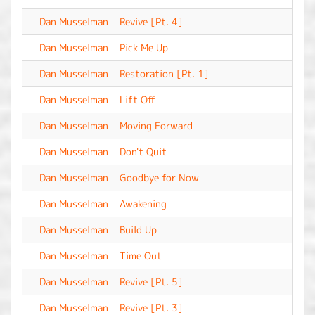
Dan Musselman
Revive [Pt. 4]
-
Dan Musselman
Pick Me Up
-
Dan Musselman
Restoration [Pt. 1]
-
Dan Musselman
Lift Off
-
Dan Musselman
Moving Forward
-
Dan Musselman
Don't Quit
-
Dan Musselman
Goodbye for Now
-
Dan Musselman
Awakening
-
Dan Musselman
Build Up
-
Dan Musselman
Time Out
-
Dan Musselman
Revive [Pt. 5]
-
Dan Musselman
Revive [Pt. 3]
-