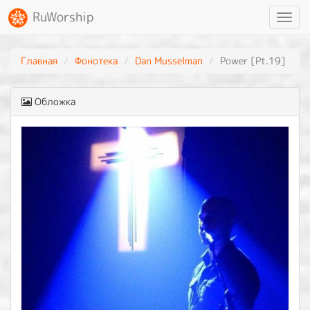
RuWorship
Toggl
navig
Главная
Фонотека
Dan Musselman
Power [Pt.19]
Обложка