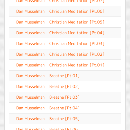
Dan Musselman
Christian Meditation [Pt.07]
-
Dan Musselman
Christian Meditation [Pt.06]
-
Dan Musselman
Christian Meditation [Pt.05]
-
Dan Musselman
Christian Meditation [Pt.04]
-
Dan Musselman
Christian Meditation [Pt.03]
-
Dan Musselman
Christian Meditation [Pt.02]
-
Dan Musselman
Christian Meditation [Pt.01]
-
Dan Musselman
Breathe [Pt.01]
-
Dan Musselman
Breathe [Pt.02]
-
Dan Musselman
Breathe [Pt.03]
-
Dan Musselman
Breathe [Pt.04]
-
Dan Musselman
Breathe [Pt.05]
-
Dan Musselman
Breathe [Pt.06]
-