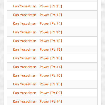
Dan Musselman
Power [Pt.15]
-
Dan Musselman
Power [Pt.17]
-
Dan Musselman
Power [Pt.14]
-
Dan Musselman
Power [Pt.13]
-
Dan Musselman
Power [Pt.18]
-
Dan Musselman
Power [Pt.12]
-
Dan Musselman
Power [Pt.16]
-
Dan Musselman
Power [Pt.11]
-
Dan Musselman
Power [Pt.10]
-
Dan Musselman
Power [Pt.15]
-
Dan Musselman
Power [Pt.09]
-
Dan Musselman
Power [Pt.14]
-