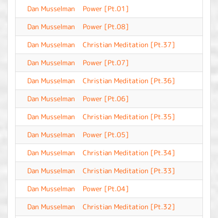
Dan Musselman
Power [Pt.01]
-
Dan Musselman
Power [Pt.08]
-
Dan Musselman
Christian Meditation [Pt.37]
-
Dan Musselman
Power [Pt.07]
-
Dan Musselman
Christian Meditation [Pt.36]
-
Dan Musselman
Power [Pt.06]
-
Dan Musselman
Christian Meditation [Pt.35]
-
Dan Musselman
Power [Pt.05]
-
Dan Musselman
Christian Meditation [Pt.34]
-
Dan Musselman
Christian Meditation [Pt.33]
-
Dan Musselman
Power [Pt.04]
-
Dan Musselman
Christian Meditation [Pt.32]
-