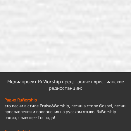
Медиапроект RuWorship представляет христианские
радиостанции:
Радио RuWorship
это песни в стиле Praise&Worship, песни в стиле Gospel, песни
прославления и поклонения на русском языке. RuWorship -
радио, славящее Господа!