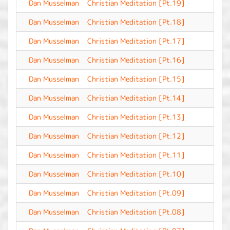
Dan Musselman
Christian Meditation [Pt.19]
-
Dan Musselman
Christian Meditation [Pt.18]
-
Dan Musselman
Christian Meditation [Pt.17]
-
Dan Musselman
Christian Meditation [Pt.16]
-
Dan Musselman
Christian Meditation [Pt.15]
-
Dan Musselman
Christian Meditation [Pt.14]
-
Dan Musselman
Christian Meditation [Pt.13]
-
Dan Musselman
Christian Meditation [Pt.12]
-
Dan Musselman
Christian Meditation [Pt.11]
-
Dan Musselman
Christian Meditation [Pt.10]
-
Dan Musselman
Christian Meditation [Pt.09]
-
Dan Musselman
Christian Meditation [Pt.08]
-