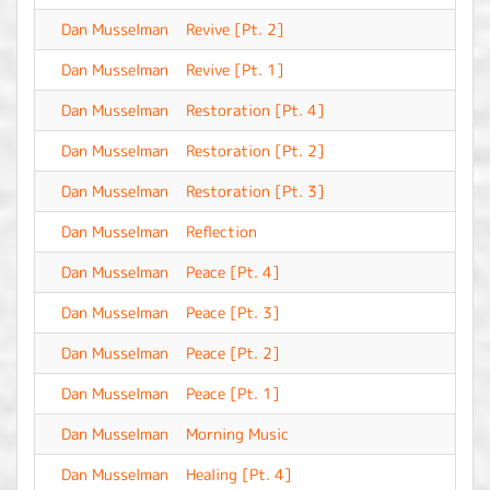
Dan Musselman
Revive [Pt. 2]
-
Dan Musselman
Revive [Pt. 1]
-
Dan Musselman
Restoration [Pt. 4]
-
Dan Musselman
Restoration [Pt. 2]
-
Dan Musselman
Restoration [Pt. 3]
-
Dan Musselman
Reflection
-
Dan Musselman
Peace [Pt. 4]
-
Dan Musselman
Peace [Pt. 3]
-
Dan Musselman
Peace [Pt. 2]
-
Dan Musselman
Peace [Pt. 1]
-
Dan Musselman
Morning Music
-
Dan Musselman
Healing [Pt. 4]
-