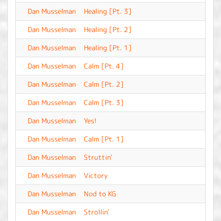
Dan Musselman
Healing [Pt. 3]
-
Dan Musselman
Healing [Pt. 2]
-
Dan Musselman
Healing [Pt. 1]
-
Dan Musselman
Calm [Pt. 4]
-
Dan Musselman
Calm [Pt. 2]
-
Dan Musselman
Calm [Pt. 3]
-
Dan Musselman
Yes!
-
Dan Musselman
Calm [Pt. 1]
-
Dan Musselman
Struttin'
-
Dan Musselman
Victory
-
Dan Musselman
Nod to KG
-
Dan Musselman
Strollin'
-