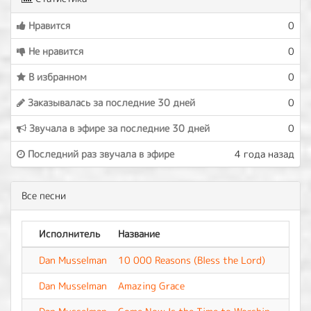
Нравится
0
Не нравится
0
В избранном
0
Заказывалась за последние 30 дней
0
Звучала в эфире за последние 30 дней
0
Последний раз звучала в эфире
4 года назад
Все песни
Исполнитель
Название
Аль
Dan Musselman
10 000 Reasons (Bless the Lord)
-
Dan Musselman
Amazing Grace
-