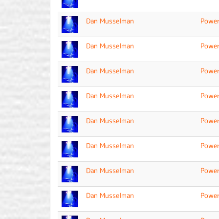
Dan Musselman
Power
Dan Musselman
Power
Dan Musselman
Power
Dan Musselman
Power
Dan Musselman
Power
Dan Musselman
Power
Dan Musselman
Power
Dan Musselman
Power