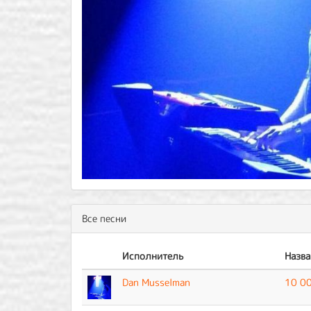
Все песни
Исполнитель
Назва
Dan Musselman
10 00