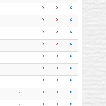
-
0
0
0
-
0
0
0
-
0
0
0
-
0
0
0
-
0
0
0
-
0
0
0
-
0
0
0
-
0
0
0
-
0
0
0