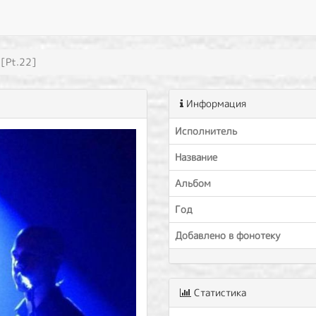
 [Pt.22]
Информация
Исполнитель
Название
Альбом
Год
Добавлено в фонотеку
Статистика