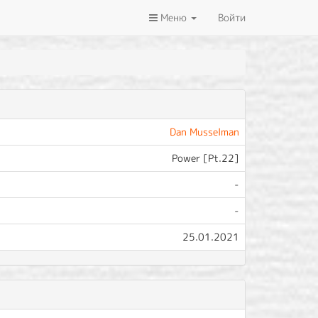
Меню
Войти
Dan Musselman
Power [Pt.22]
-
-
25.01.2021