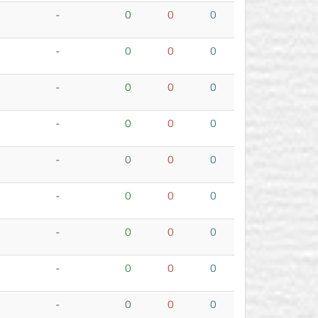
-
0
0
0
-
0
0
0
-
0
0
0
-
0
0
0
-
0
0
0
-
0
0
0
-
0
0
0
-
0
0
0
-
0
0
0