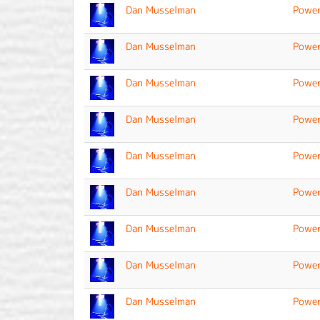
Dan Musselman
Power
Dan Musselman
Power
Dan Musselman
Power
Dan Musselman
Power
Dan Musselman
Power
Dan Musselman
Power
Dan Musselman
Power
Dan Musselman
Power
Dan Musselman
Power