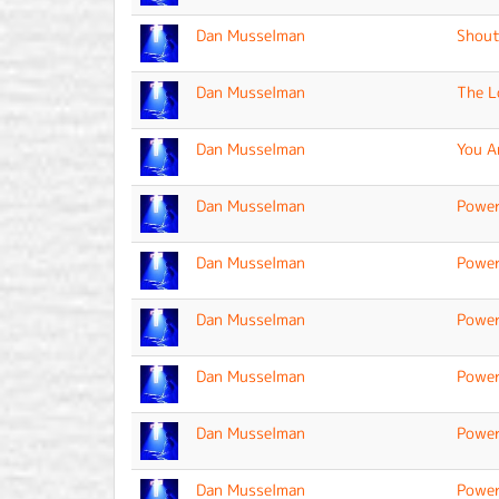
Dan Musselman
Shout
Dan Musselman
The L
Dan Musselman
You A
Dan Musselman
Power
Dan Musselman
Power
Dan Musselman
Power
Dan Musselman
Power
Dan Musselman
Power
Dan Musselman
Power