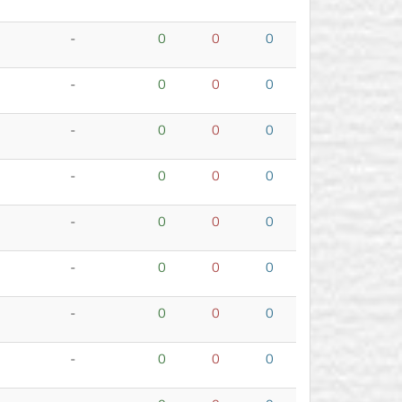
-
0
0
0
-
0
0
0
-
0
0
0
-
0
0
0
-
0
0
0
-
0
0
0
-
0
0
0
-
0
0
0