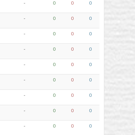
-
0
0
0
-
0
0
0
-
0
0
0
-
0
0
0
-
0
0
0
-
0
0
0
-
0
0
0
-
0
0
0
-
0
0
0