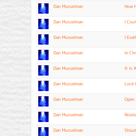
Dan Musselman
How H
Dan Musselman
I Cou
Dan Musselman
I Exal
Dan Musselman
In Ch
Dan Musselman
It Is 
Dan Musselman
Lord 
Dan Musselman
Open 
Dan Musselman
Revel
Dan Musselman
Shout