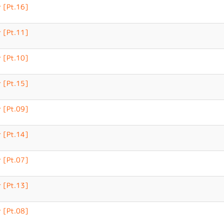
 [Pt.16]
 [Pt.11]
 [Pt.10]
 [Pt.15]
 [Pt.09]
 [Pt.14]
 [Pt.07]
 [Pt.13]
 [Pt.08]