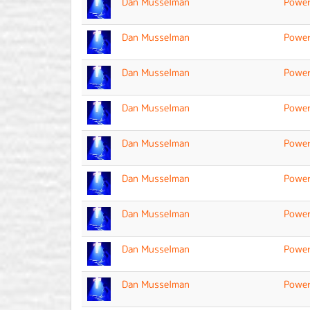
Dan Musselman
Power
Dan Musselman
Power
Dan Musselman
Power
Dan Musselman
Power
Dan Musselman
Power
Dan Musselman
Power
Dan Musselman
Power
Dan Musselman
Power
Dan Musselman
Power