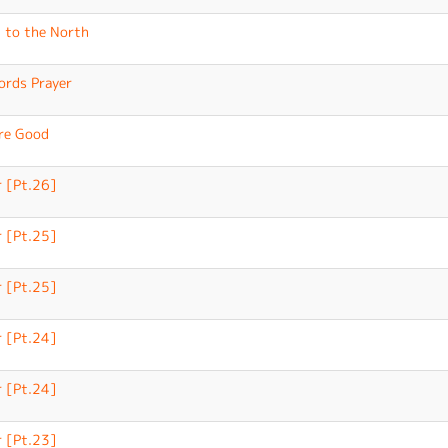
 to the North
ords Prayer
re Good
 [Pt.26]
 [Pt.25]
 [Pt.25]
 [Pt.24]
 [Pt.24]
 [Pt.23]