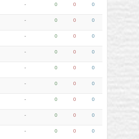
-
0
0
0
-
0
0
0
-
0
0
0
-
0
0
0
-
0
0
0
-
0
0
0
-
0
0
0
-
0
0
0
-
0
0
0