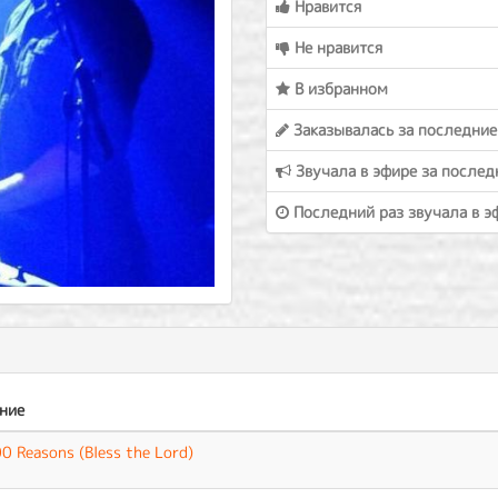
Нравится
Не нравится
В избранном
Заказывалась за последние
Звучала в эфире за послед
Последний раз звучала в э
ние
0 Reasons (Bless the Lord)