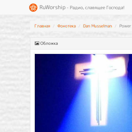
RuWorship
- Радио, славящее Господа!
Главная
Фонотека
Dan Musselman
Power
Обложка