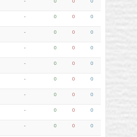
-
0
0
0
-
0
0
0
-
0
0
0
-
0
0
0
-
0
0
0
-
0
0
0
-
0
0
0
-
0
0
0
-
0
0
0