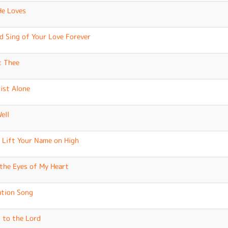
e Loves
ld Sing of Your Love Forever
t Thee
rist Alone
Well
I Lift Your Name on High
the Eyes of My Heart
ation Song
 to the Lord