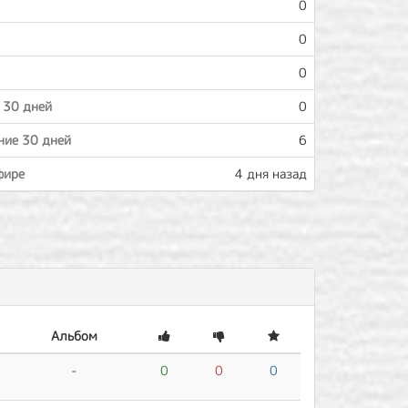
0
0
0
 30 дней
0
ние 30 дней
6
фире
4 дня назад
Альбом
-
0
0
0