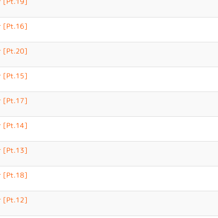
 [Pt.19]
 [Pt.16]
 [Pt.20]
 [Pt.15]
 [Pt.17]
 [Pt.14]
 [Pt.13]
 [Pt.18]
 [Pt.12]