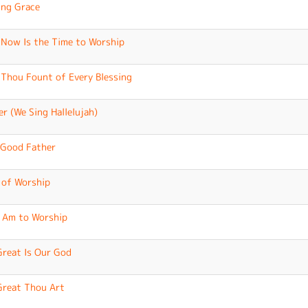
ng Grace
Now Is the Time to Worship
Thou Fount of Every Blessing
er (We Sing Hallelujah)
Good Father
 of Worship
I Am to Worship
reat Is Our God
reat Thou Art