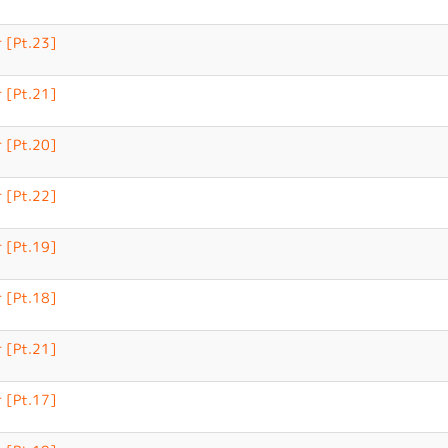
 [Pt.23]
 [Pt.21]
 [Pt.20]
 [Pt.22]
 [Pt.19]
 [Pt.18]
 [Pt.21]
 [Pt.17]