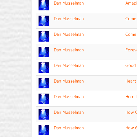
Dan Musselman
Amazi
Dan Musselman
Come 
Dan Musselman
Come 
Dan Musselman
Forev
Dan Musselman
Good 
Dan Musselman
Heart
Dan Musselman
Here 
Dan Musselman
How G
Dan Musselman
How G